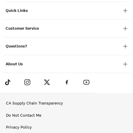
Quick Links
Customer Service
Questions?
About Us
CA Supply Chain Transparency
Do Not Contact Me
Privacy Policy