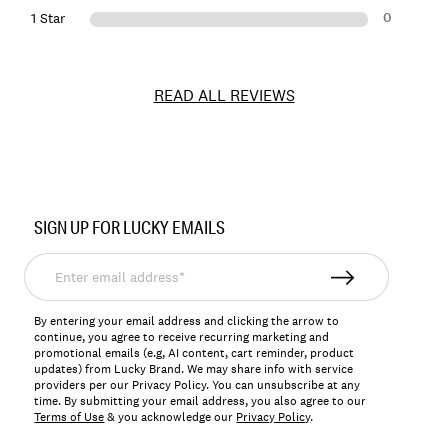
0
1 Star
READ ALL REVIEWS
Item
No.
SIGN UP FOR LUCKY EMAILS
154804
Enter
email
address*
By entering your email address and clicking the arrow to
continue, you agree to receive recurring marketing and
promotional emails (e.g, AI content, cart reminder, product
updates) from Lucky Brand. We may share info with service
providers per our Privacy Policy. You can unsubscribe at any
time. By submitting your email address, you also agree to our
Terms of Use
& you acknowledge our
Privacy Policy
.