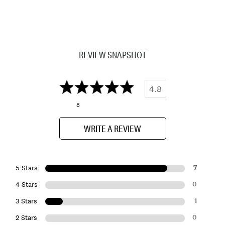
REVIEW SNAPSHOT
4.8
8
WRITE A REVIEW
7
5 Stars
0
4 Stars
1
3 Stars
0
2 Stars