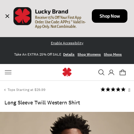
Lucky Brand
Shop Now
Receive 15% Off Your First App 
Order. Use Code: APP15 * Valid In-
App Only. Not Combinable.
Enable Accessibility
Take An EXTRA 25% Off SALE
Details
Shop Womens
Shop Mens
Tops Starting at $29.99
8
Long Sleeve Twill Western Shirt