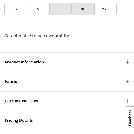
S
M
L
XL
2XL
Select a size to see availability
Product Information
Fabric
Care Instructions
Pricing Details