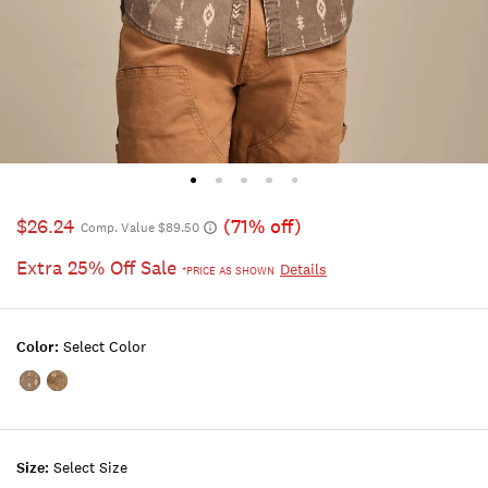
$26.24
(71% off)
Comp. Value $89.50
Extra 25% Off Sale
Details
*PRICE AS SHOWN
Color:
Select Color
Color:BROWN
Color:FIELD
MULTI
CAMO
MULTI
Size:
Select Size