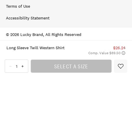
Terms of Use
Accessibility Statement
© 2026 Lucky Brand, All Rights Reserved
Long Sleeve Twill Western Shirt
$26.24
Comp. Value $89.50
SELECT A SIZE