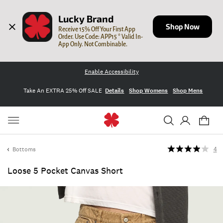
Lucky Brand
Shop Now
Receive 15% Off Your First App 
Order. Use Code: APP15 * Valid In-
App Only. Not Combinable.
Enable Accessibility
Take An EXTRA 25% Off SALE
Details
Shop Womens
Shop Mens
Bottoms
4
Loose 5 Pocket Canvas Short