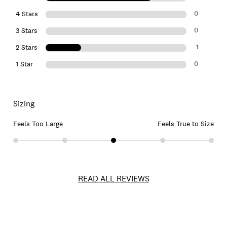
0
4 Stars
0
3 Stars
1
2 Stars
0
1 Star
Sizing
Feels Too Large
Feels True to Size
READ ALL REVIEWS