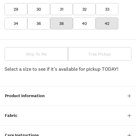
29
30
31
32
33
34
36
38
40
42
Ship To Me
Free Pickup
Select a size to see if it's available for pickup TODAY!
Product Information
Fabric
Care Instructions