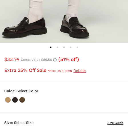
$33.74
(51% off)
Comp. Value $69.50
Extra 25% Off Sale
Details
*PRICE AS SHOWN
Color:
Select Color
Color:TWILL
Color:PHANTOM
Color:BURNT
OLIVE
Size:
Select Size
Size Guide