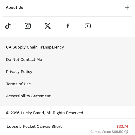
About Us
CA Supply Chain Transparency
Do Not Contact Me
Privacy Policy
Terms of Use
Accessibility Statement
© 2026 Lucky Brand, All Rights Reserved
Loose 5 Pocket Canvas Short
$33.74
Comp. Value $69.50