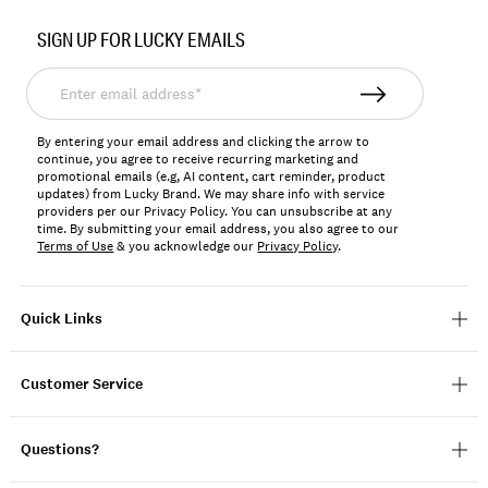
Item
No.
SIGN UP FOR LUCKY EMAILS
157038
Enter
email
address*
By entering your email address and clicking the arrow to
continue, you agree to receive recurring marketing and
promotional emails (e.g, AI content, cart reminder, product
updates) from Lucky Brand. We may share info with service
providers per our Privacy Policy. You can unsubscribe at any
time. By submitting your email address, you also agree to our
Terms of Use
& you acknowledge our
Privacy Policy
.
Quick Links
Customer Service
Questions?