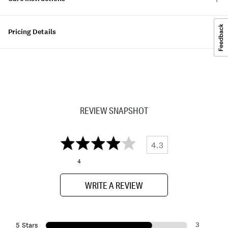
Pricing Details
REVIEW SNAPSHOT
4.3
4
WRITE A REVIEW
3
5 Stars