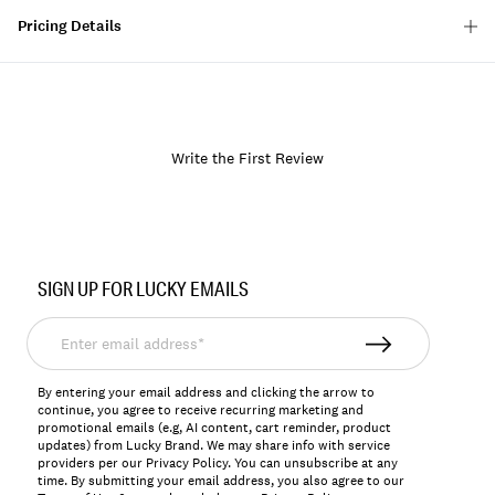
Pricing Details
Write the First Review
Item
No.
SIGN UP FOR LUCKY EMAILS
167044
Enter
email
address*
By entering your email address and clicking the arrow to
continue, you agree to receive recurring marketing and
promotional emails (e.g, AI content, cart reminder, product
updates) from Lucky Brand. We may share info with service
providers per our Privacy Policy. You can unsubscribe at any
time. By submitting your email address, you also agree to our