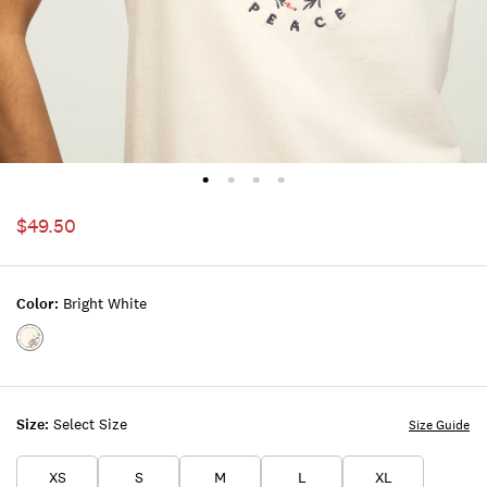
$49.50
Color:
Bright White
Color:BRIGHT
WHITE
Size:
Select Size
Size Guide
XS
S
M
L
XL