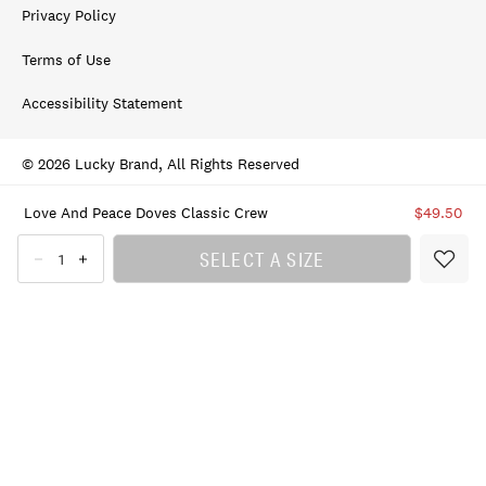
Privacy Policy
Terms of Use
Accessibility Statement
© 2026 Lucky Brand, All Rights Reserved
Love And Peace Doves Classic Crew
$49.50
SELECT A SIZE