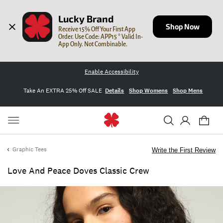
Lucky Brand
Shop Now
Receive 15% Off Your First App 
Order. Use Code: APP15 * Valid In-
App Only. Not Combinable.
Enable Accessibility
Take An EXTRA 25% Off SALE
Details
Shop Womens
Shop Mens
Graphic Tees
Write the First Review
Love And Peace Doves Classic Crew