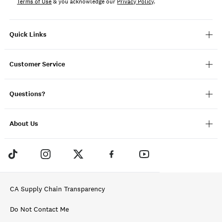
Terms of Use
& you acknowledge our
Privacy Policy
.
Quick Links
Customer Service
Questions?
About Us
CA Supply Chain Transparency
Do Not Contact Me