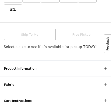
2XL
Ship To Me
Free Pickup
Select a size to see if it's available for pickup TODAY!
Product Information
Fabric
Care Instructions