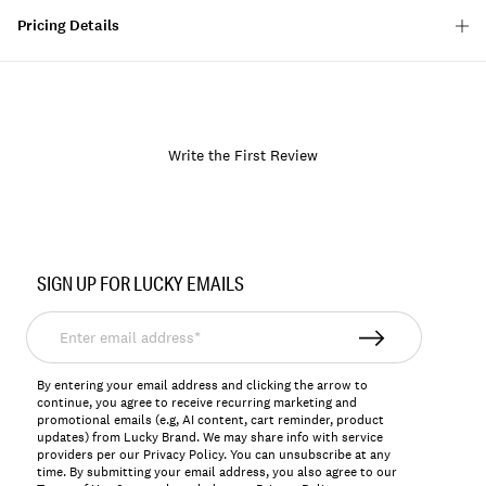
Pricing Details
Write the First Review
Item
No.
SIGN UP FOR LUCKY EMAILS
171683
Enter
email
address*
By entering your email address and clicking the arrow to
continue, you agree to receive recurring marketing and
promotional emails (e.g, AI content, cart reminder, product
updates) from Lucky Brand. We may share info with service
providers per our Privacy Policy. You can unsubscribe at any
time. By submitting your email address, you also agree to our