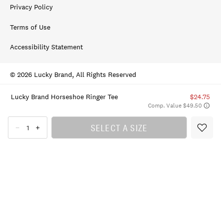
Privacy Policy
Terms of Use
Accessibility Statement
© 2026 Lucky Brand, All Rights Reserved
Lucky Brand Horseshoe Ringer Tee
$24.75
Comp. Value $49.50
SELECT A SIZE