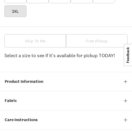
2XL
Ship To Me
Free Pickup
Select a size to see if it's available for pickup TODAY!
Product Information
Fabric
Care Instructions