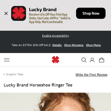
Lucky Brand
Shop Now
Receive 15% Off Your First App 
Order. Use Code: APP15 * Valid In-
App Only. Not Combinable.
Enable Accessibility
Take An EXTRA 25% Off SALE
Details
Shop Womens
Shop Mens
Graphic Tees
Write the First Review
Lucky Brand Horseshoe Ringer Tee