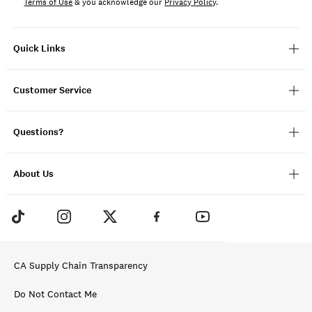
Terms of Use
& you acknowledge our
Privacy Policy
.
Quick Links
Customer Service
Questions?
About Us
CA Supply Chain Transparency
Do Not Contact Me