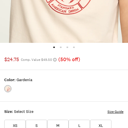
$24.75
(50% off)
Comp. Value $49.50
Color:
Gardenia
Color:GARDENIA
Size:
Select Size
Size Guide
XS
S
M
L
XL