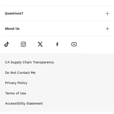
Questions?
About Us
CA Supply Chain Transparency
Do Not Contact Me
Privacy Policy
Terms of Use
Accessibility Statement