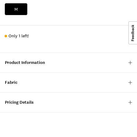
M
Only 1 left!
Product Information
Fabric
Pricing Details