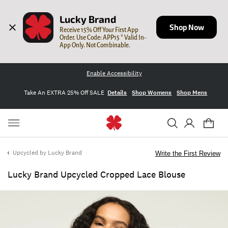
Lucky Brand
Shop Now
Receive 15% Off Your First App 
Order. Use Code: APP15 * Valid In-
App Only. Not Combinable.
Enable Accessibility
Take An EXTRA 25% Off SALE
Details
Shop Womens
Shop Mens
Upcycled by Lucky Brand
Write the First Review
Lucky Brand Upcycled Cropped Lace Blouse