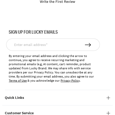
Write the First Review
Item
No.
SIGN UP FOR LUCKY EMAILS
198980663763
Enter
email
address*
By entering your email address and clicking the arrow to
continue, you agree to receive recurring marketing and
promotional emails (e.g, AI content, cart reminder, product
updates) from Lucky Brand. We may share info with service
providers per our Privacy Policy. You can unsubscribe at any
time. By submitting your email address, you also agree to our
Terms of Use
& you acknowledge our
Privacy Policy
.
Quick Links
Customer Service