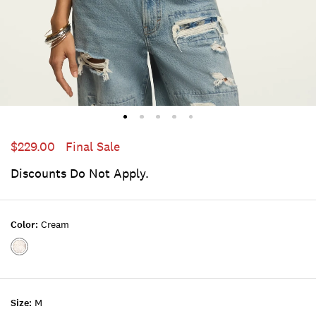
$229.00
Final Sale
Discounts Do Not Apply.
Color:
Cream
Color:CREAM
Size:
M