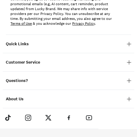
promotional emails (e.g, AI content, cart reminder, product
updates) from Lucky Brand. We may share info with service
providers per our Privacy Policy. You can unsubscribe at any
time. By submitting your email address, you also agree to our
Terms of Use
& you acknowledge our
Privacy Policy
.
Quick Links
Customer Service
Questions?
About Us