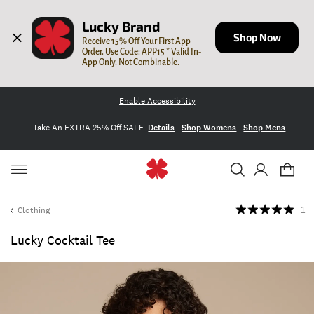
Lucky Brand
Shop Now
Receive 15% Off Your First App 
Order. Use Code: APP15 * Valid In-
App Only. Not Combinable.
Enable Accessibility
Take An EXTRA 25% Off SALE
Details
Shop Womens
Shop Mens
Clothing
1
Lucky Cocktail Tee