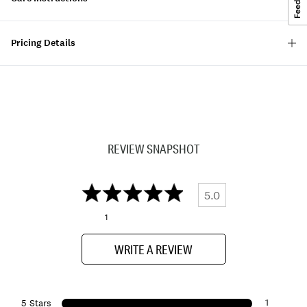
Pricing Details
REVIEW SNAPSHOT
5.0
1
WRITE A REVIEW
1
5 Stars