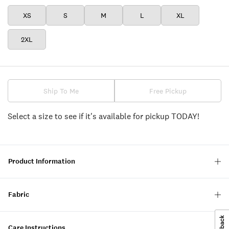
XS
S
M
L
XL
2XL
Ship To Me
Free Pickup
Select a size to see if it's available for pickup TODAY!
Product Information
Fabric
Care Instructions