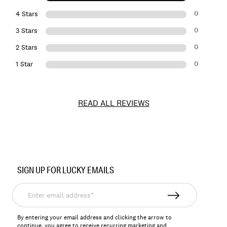
0
4 Stars
0
3 Stars
0
2 Stars
0
1 Star
READ ALL REVIEWS
Item
No.
SIGN UP FOR LUCKY EMAILS
138893
Enter
email
address*
By entering your email address and clicking the arrow to
continue, you agree to receive recurring marketing and