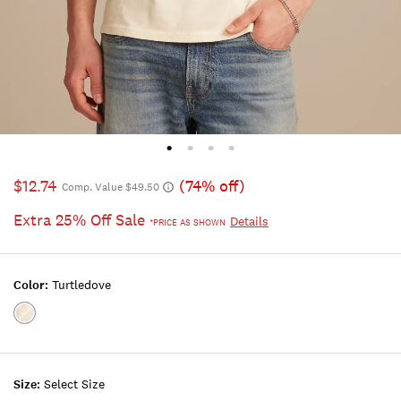
$12.74
(74% off)
Comp. Value $49.50
Extra 25% Off Sale
Details
*PRICE AS SHOWN
Color:
Turtledove
Color:Turtledove
Size:
Select Size