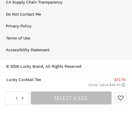
CA Supply Chain Transparency
Do Not Contact Me
Privacy Policy
Terms of Use
Accessibility Statement
© 2026 Lucky Brand, All Rights Reserved
Lucky Cocktail Tee
$12.74
Comp. Value $49.50
SELECT A SIZE