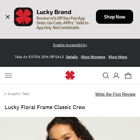
Lucky Brand
Shop Now
Receive 15% Off Your First App 
Order. Use Code: APP15 * Valid In-
App Only. Not Combinable.
Enable Accessibility
Take An EXTRA 25% Off SALE
Details
Shop Womens
Shop Mens
Graphic Tees
Write the First Review
Lucky Floral Frame Classic Crew