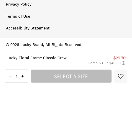
Privacy Policy
Terms of Use
Accessibility Statement
© 2026 Lucky Brand, All Rights Reserved
Lucky Floral Frame Classic Crew
$29.70
Comp. Value $49.50
SELECT A SIZE