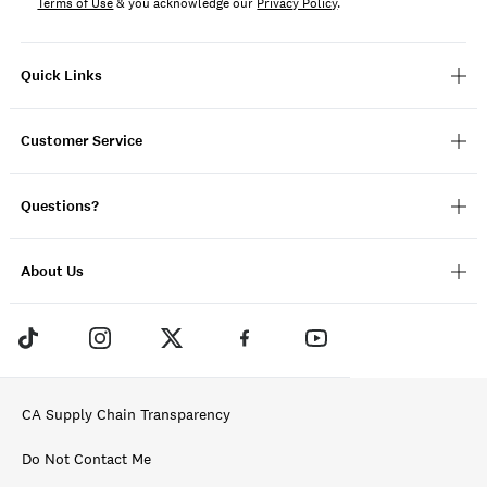
Terms of Use
& you acknowledge our
Privacy Policy
.
Quick Links
Customer Service
Questions?
About Us
CA Supply Chain Transparency
Do Not Contact Me