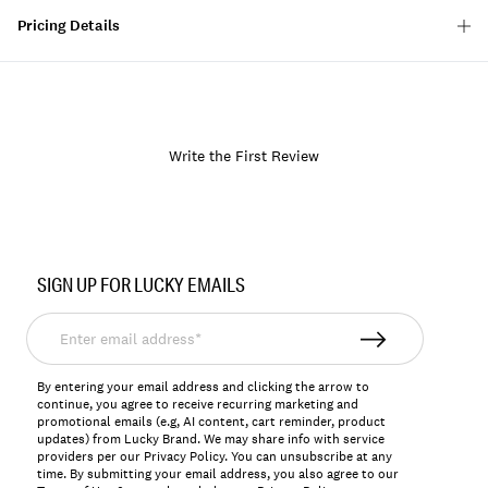
Pricing Details
Write the First Review
Item
No.
SIGN UP FOR LUCKY EMAILS
167027
Enter
email
address*
By entering your email address and clicking the arrow to
continue, you agree to receive recurring marketing and
promotional emails (e.g, AI content, cart reminder, product
updates) from Lucky Brand. We may share info with service
providers per our Privacy Policy. You can unsubscribe at any
time. By submitting your email address, you also agree to our