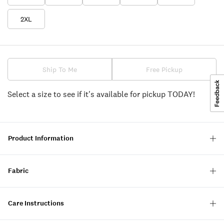
2XL
Ship To Me
Free Pickup
Select a size to see if it's available for pickup TODAY!
Product Information
Fabric
Care Instructions