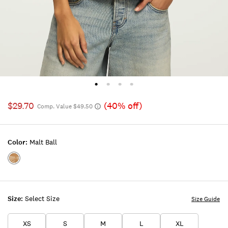
$29.70
(40% off)
Comp. Value $49.50
Color:
Malt Ball
Color:MALT
BALL
Size:
Select Size
Size Guide
XS
S
M
L
XL