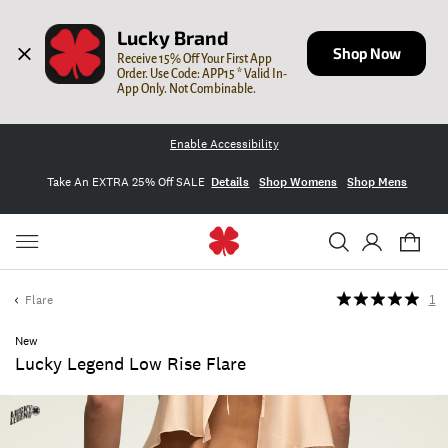
Lucky Brand
Shop Now
Receive 15% Off Your First App 
Order. Use Code: APP15 * Valid In-
App Only. Not Combinable.
Enable Accessibility
Take An EXTRA 25% Off SALE
Details
Shop Womens
Shop Mens
Flare
1
New
Lucky Legend Low Rise Flare