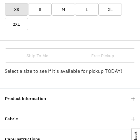
XS
S
M
L
XL
2XL
Ship To Me
Free Pickup
Select a size to see if it's available for pickup TODAY!
Product Information
Fabric
Care Instructions