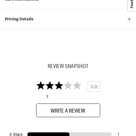
Pricing Details
REVIEW SNAPSHOT
3.0
2
WRITE A REVIEW
1
5 Stars