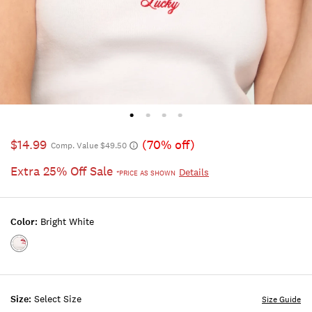
$14.99
(70% off)
Comp. Value $49.50
Extra 25% Off Sale
Details
*PRICE AS SHOWN
Color:
Bright White
Color:BRIGHT
WHITE
Size:
Select Size
Size Guide