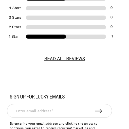
0
4 Stars
0
3 Stars
0
2 Stars
1
1 Star
READ ALL REVIEWS
Item
No.
SIGN UP FOR LUCKY EMAILS
172255
Enter
email
address*
By entering your email address and clicking the arrow to
continue, you agree to receive recurring marketing and