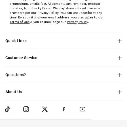
promotional emails (e.g, AI content, cart reminder, product
updates) from Lucky Brand. We may share info with service
providers per our Privacy Policy. You can unsubscribe at any
time. By submitting your email address, you also agree to our
Terms of Use
& you acknowledge our
Privacy Policy
.
Quick Links
Customer Service
Questions?
About Us