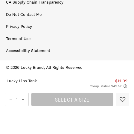
CA Supply Chain Transparency
Do Not Contact Me
Privacy Policy
Terms of Use
Accessibility Statement
© 2026 Lucky Brand, All Rights Reserved
Lucky Lips Tank
$14.99
Comp. Value $49.50
SELECT A SIZE