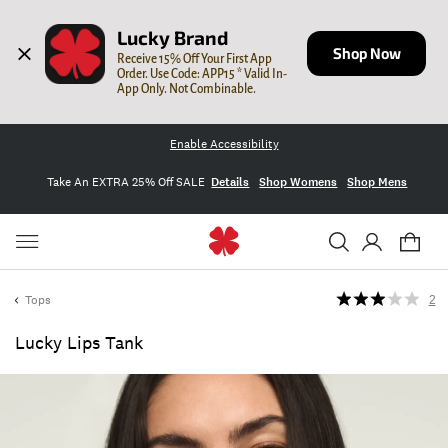
Lucky Brand
Shop Now
Receive 15% Off Your First App 
Order. Use Code: APP15 * Valid In-
App Only. Not Combinable.
Enable Accessibility
Take An EXTRA 25% Off SALE
Details
Shop Womens
Shop Mens
Tops
2
Lucky Lips Tank