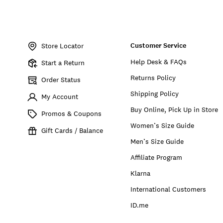
Item
No.
Customer Service
898691014907
Store Locator
Help Desk & FAQs
Start a Return
Returns Policy
Order Status
Shipping Policy
My Account
Buy Online, Pick Up in Store
Promos & Coupons
Women’s Size Guide
Gift Cards / Balance
Men’s Size Guide
Affiliate Program
Klarna
International Customers
ID.me