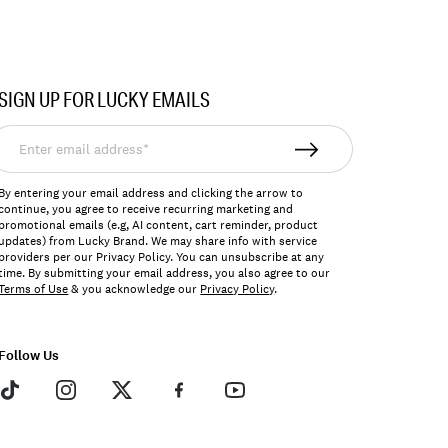
SIGN UP FOR LUCKY EMAILS
nter
mail
ddress*
By entering your email address and clicking the arrow to
continue, you agree to receive recurring marketing and
promotional emails (e.g, AI content, cart reminder, product
updates) from Lucky Brand. We may share info with service
providers per our Privacy Policy. You can unsubscribe at any
time. By submitting your email address, you also agree to our
Terms of Use
& you acknowledge our
Privacy Policy
.
Follow Us