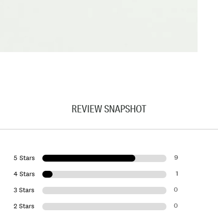
REVIEW SNAPSHOT
9
5 Stars
1
4 Stars
0
3 Stars
0
2 Stars