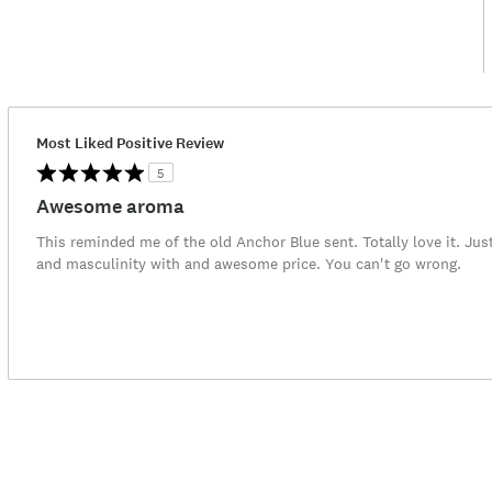
Most Liked Positive Review
5
Awesome aroma
This reminded me of the old Anchor Blue sent. Totally love it. Jus
and masculinity with and awesome price. You can't go wrong.