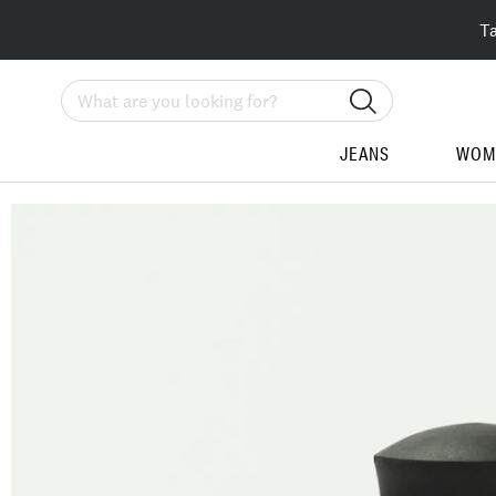
T
Search
JEANS
WOM