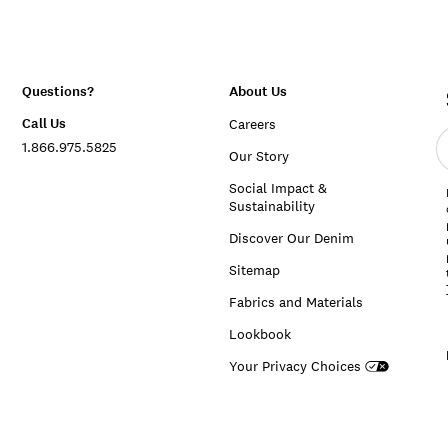
Questions?
About Us
Call Us
Careers
E
1.866.975.5825
e
Our Story
a
Social Impact &
Sustainability
Discover Our Denim
Sitemap
Fabrics and Materials
Lookbook
Your Privacy Choices