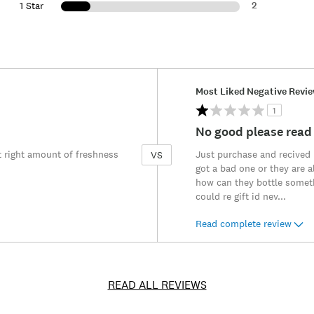
2
1 Star
Versus
Most Liked Negative Revi
1
No good please read
t right amount of freshness
Just purchase and recived m
VS
got a bad one or they are al
how can they bottle someth
could re gift id nev
...
Read complete review
READ ALL REVIEWS