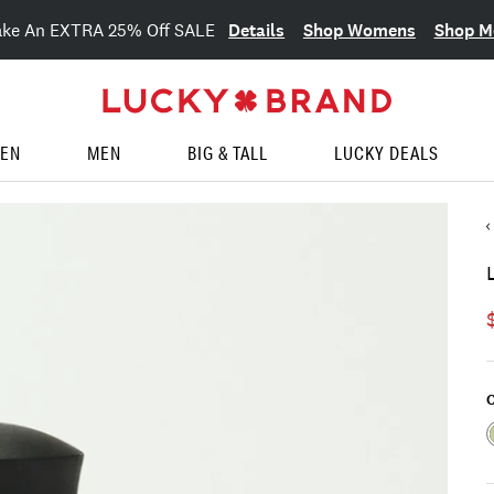
Details
Shop Womens
Shop M
ake An EXTRA 25% Off SALE
EN
MEN
BIG & TALL
LUCKY DEALS
C