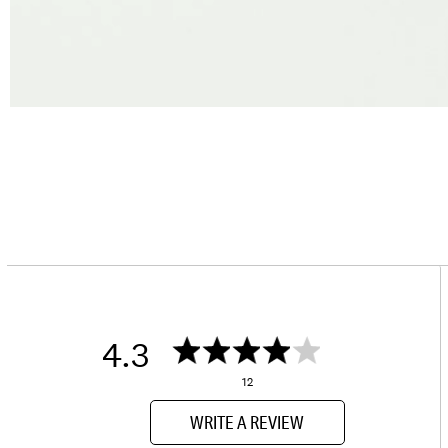
4.3
12
WRITE A REVIEW