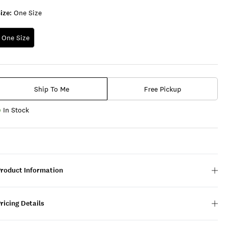
ize:
One Size
One Size
Ship To Me
Free Pickup
In Stock
Product Information
ricing Details