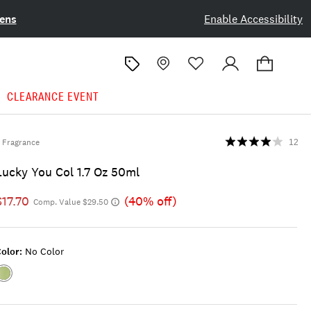
ens
Enable Accessibility
CLEARANCE EVENT
Fragrance
12
Lucky You Col 1.7 Oz 50ml
$17.70
(40% off)
Comp. Value $29.50
olor:
No Color
Color:NO
COLOR