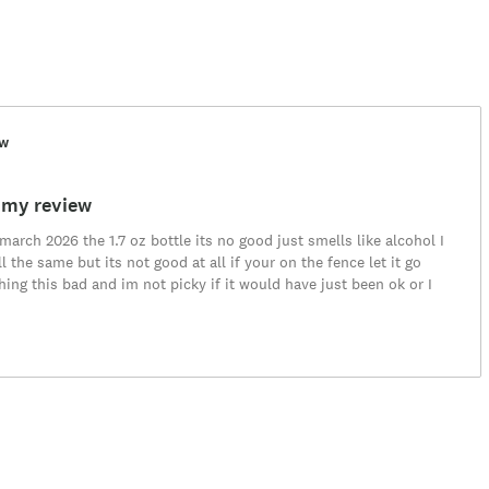
ew
 my review
arch 2026 the 1.7 oz bottle its no good just smells like alcohol I
l the same but its not good at all if your on the fence let it go
ing this bad and im not picky if it would have just been ok or I