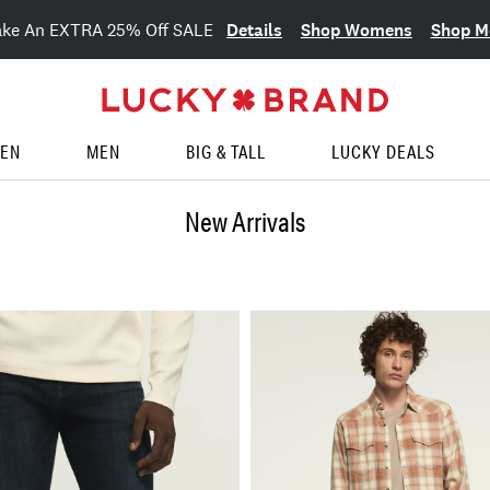
Details
Shop Womens
Shop M
ake An EXTRA 25% Off SALE
EN
MEN
BIG & TALL
LUCKY DEALS
New Arrivals