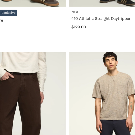
New
e Exclusive
410 Athletic Straight Daytripper
re
$129.00