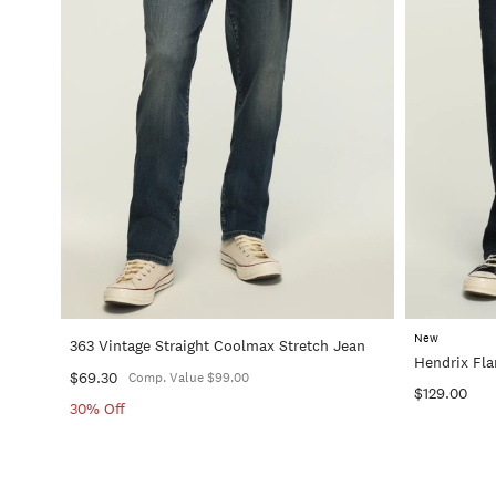
+
New
363 Vintage Straight Coolmax Stretch Jean
Hendrix Fla
$69.30
Comp. Value $99.00
$129.00
30% Off