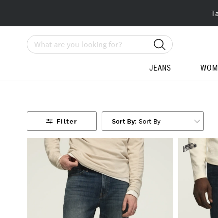
T
Search
JEANS
WOM
Filter
Sort By
ine
:
ine
: