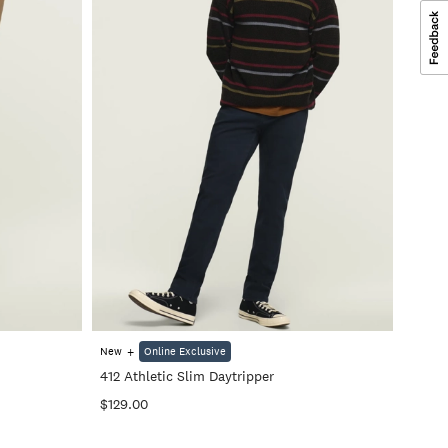
+
+
+
New
Online Exclusive
412 Athletic Slim Daytripper
$129.00