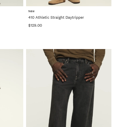
New
410 Athletic Straight Daytripper
$129.00