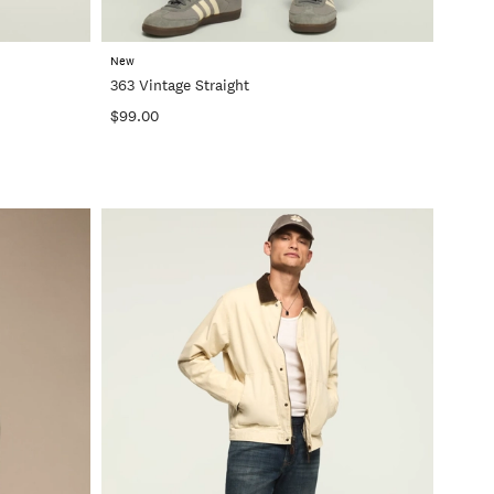
+
+
New
363 Vintage Straight
$99.00