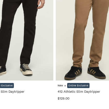
+
+
e Exclusive
New
Online Exclusive
c Slim Daytripper
412 Athletic Slim Daytripper
$129.00