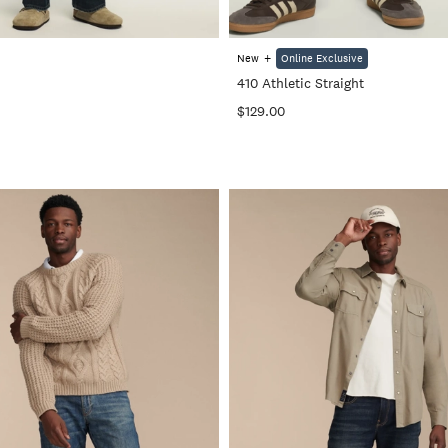
+
+
New
Online Exclusive
410 Athletic Straight
$129.00