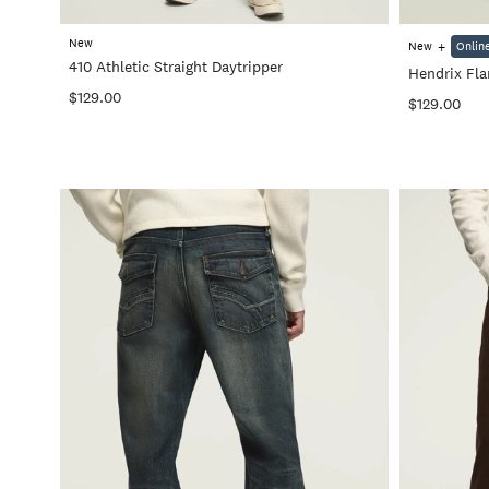
New
+
New
Onlin
410 Athletic Straight Daytripper
Hendrix Fla
$129.00
$129.00