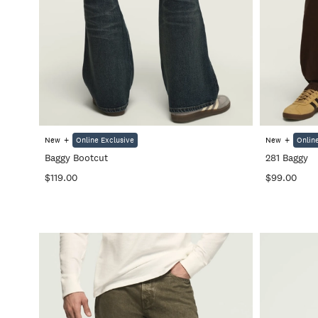
+
+
+
New
Online Exclusive
New
Onlin
Baggy Bootcut
281 Baggy
$119.00
$99.00