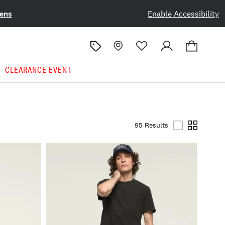
ens
Enable Accessibility
CLEARANCE EVENT
95 Results