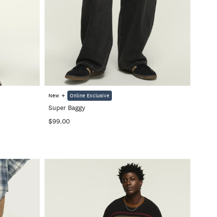
+
+
+
New
Online Exclusive
Super Baggy
$99.00