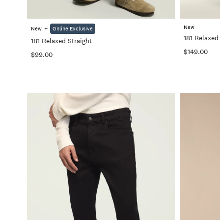
+
New
+
New
Online Exclusive
181 Relaxed
181 Relaxed Straight
$149.00
$99.00