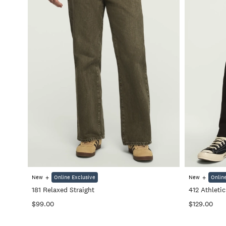
+
+
+
New
Online Exclusive
New
Onlin
181 Relaxed Straight
412 Athleti
$99.00
$129.00