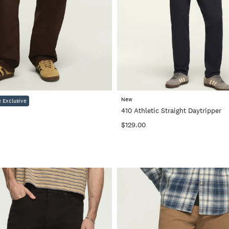
+
New
e Exclusive
410 Athletic Straight Daytripper
$129.00