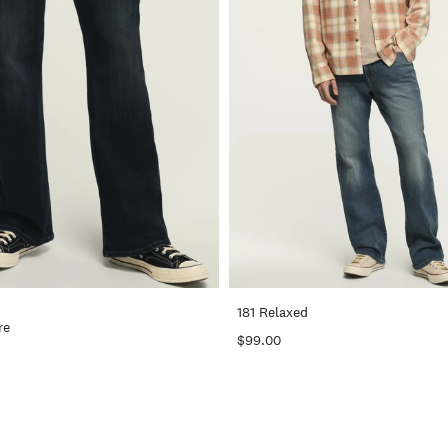
+
181 Relaxed
re
$99.00