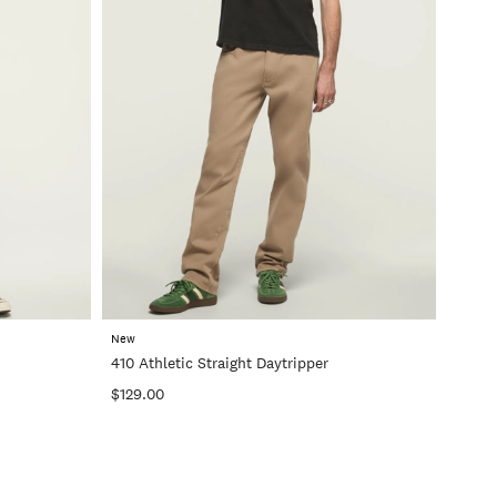
+
+
New
410 Athletic Straight Daytripper
$129.00