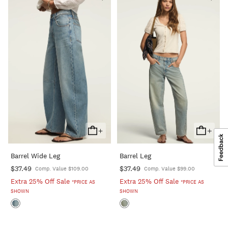
+
+
Add
Add
To
To
Barrel Wide Leg
Barrel Leg
Cart
Cart
$37.49
$37.49
Comp. Value $109.00
Comp. Value $99.00
Extra 25% Off Sale
Extra 25% Off Sale
*PRICE AS
*PRICE AS
SHOWN
SHOWN