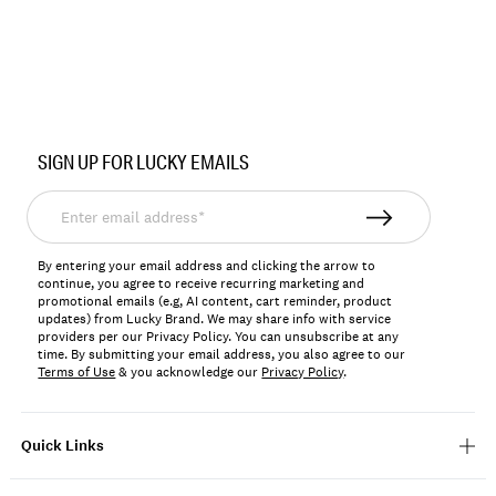
SIGN UP FOR LUCKY EMAILS
Enter
email
address*
By entering your email address and clicking the arrow to
continue, you agree to receive recurring marketing and
promotional emails (e.g, AI content, cart reminder, product
updates) from Lucky Brand. We may share info with service
providers per our Privacy Policy. You can unsubscribe at any
time. By submitting your email address, you also agree to our
Terms of Use
& you acknowledge our
Privacy Policy
.
Quick Links