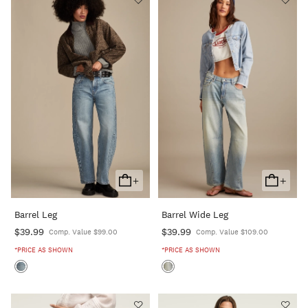
+
+
Add
Add
To
To
Barrel Leg
Barrel Wide Leg
Cart
Cart
$39.99
$39.99
Comp. Value $99.00
Comp. Value $109.00
*PRICE AS SHOWN
*PRICE AS SHOWN