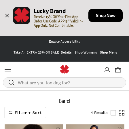
Lucky Brand
Shop Now
Receive 15% Off Your First App 
Order. Use Code: APP15 * Valid In-
App Only. Not Combinable.
Enable Accessibility
Take An EXTRA 25% Off SALE
Details
Shop Womens
Shop Mens
Search
Barrel
Filter + Sort
4 Results