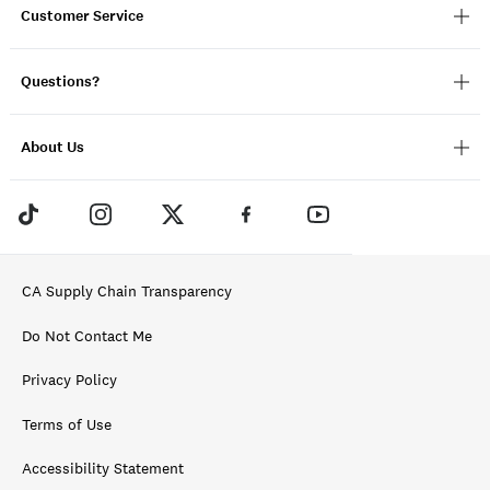
Customer Service
Questions?
About Us
CA Supply Chain Transparency
Do Not Contact Me
Privacy Policy
Terms of Use
Accessibility Statement