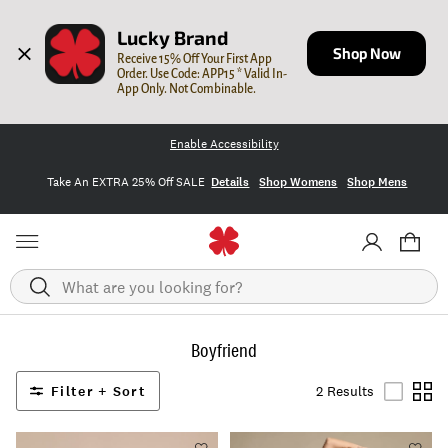
Lucky Brand
Shop Now
Receive 15% Off Your First App 
Order. Use Code: APP15 * Valid In-
App Only. Not Combinable.
Enable Accessibility
Take An EXTRA 25% Off SALE
Details
Shop Womens
Shop Mens
Search
Boyfriend
Filter + Sort
2 Results