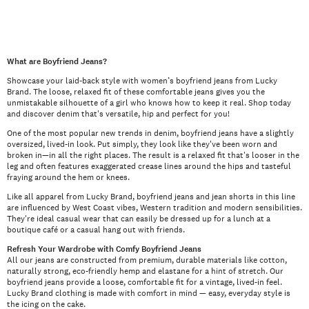
What are Boyfriend Jeans?
Showcase your laid-back style with women’s boyfriend jeans from Lucky
Brand. The loose, relaxed fit of these comfortable jeans gives you the
unmistakable silhouette of a girl who knows how to keep it real. Shop today
and discover denim that's versatile, hip and perfect for you!
One of the most popular new trends in denim, boyfriend jeans have a slightly
oversized, lived-in look. Put simply, they look like they've been worn and
broken in—in all the right places. The result is a relaxed fit that's looser in the
leg and often features exaggerated crease lines around the hips and tasteful
fraying around the hem or knees.
Like all apparel from Lucky Brand, boyfriend jeans and jean shorts in this line
are influenced by West Coast vibes, Western tradition and modern sensibilities.
They're ideal casual wear that can easily be dressed up for a lunch at a
boutique café or a casual hang out with friends.
Refresh Your Wardrobe with Comfy Boyfriend Jeans
All our jeans are constructed from premium, durable materials like cotton,
naturally strong, eco-friendly hemp and elastane for a hint of stretch. Our
boyfriend jeans provide a loose, comfortable fit for a vintage, lived-in feel.
Lucky Brand clothing is made with comfort in mind — easy, everyday style is
the icing on the cake.