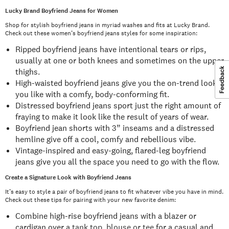
Lucky Brand Boyfriend Jeans for Women
Shop for stylish boyfriend jeans in myriad washes and fits at Lucky Brand.
Check out these women’s boyfriend jeans styles for some inspiration:
Ripped boyfriend jeans have intentional tears or rips,
usually at one or both knees and sometimes on the upper
thighs.
High-waisted boyfriend jeans give you the on-trend look
you like with a comfy, body-conforming fit.
Distressed boyfriend jeans sport just the right amount of
fraying to make it look like the result of years of wear.
Boyfriend jean shorts with 3” inseams and a distressed
hemline give off a cool, comfy and rebellious vibe.
Vintage-inspired and easy-going, flared-leg boyfriend
jeans give you all the space you need to go with the flow.
Create a Signature Look with Boyfriend Jeans
It’s easy to style a pair of boyfriend jeans to fit whatever vibe you have in mind.
Check out these tips for pairing with your new favorite denim:
Combine high-rise boyfriend jeans with a blazer or
cardigan over a
tank top, blouse or tee
for a casual and