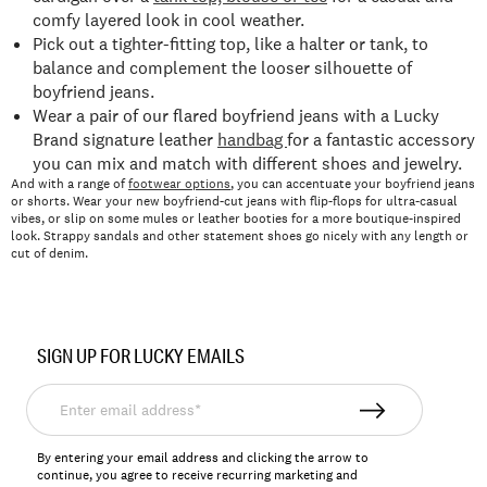
comfy layered look in cool weather.
Pick out a tighter-fitting top, like a halter or tank, to
balance and complement the looser silhouette of
boyfriend jeans.
Wear a pair of our flared boyfriend jeans with a Lucky
Brand signature leather
handbag
for a fantastic accessory
you can mix and match with different shoes and jewelry.
And with a range of
footwear options
, you can accentuate your boyfriend jeans
or shorts. Wear your new boyfriend-cut jeans with flip-flops for ultra-casual
vibes, or slip on some mules or leather booties for a more boutique-inspired
look. Strappy sandals and other statement shoes go nicely with any length or
cut of denim.
SIGN UP FOR LUCKY EMAILS
Enter
email
address*
By entering your email address and clicking the arrow to
continue, you agree to receive recurring marketing and