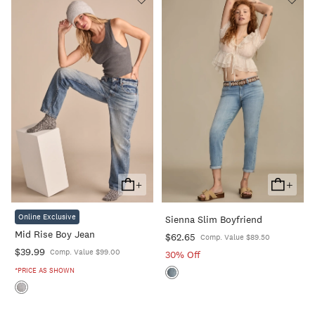
+
+
Add
Add
To
To
Online Exclusive
Sienna Slim Boyfriend
Cart
Cart
Mid Rise Boy Jean
$62.65
Comp. Value $89.50
$39.99
Comp. Value $99.00
30% Off
*PRICE AS SHOWN