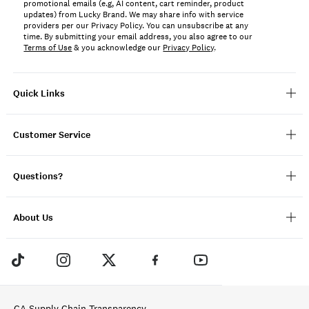
promotional emails (e.g, AI content, cart reminder, product
updates) from Lucky Brand. We may share info with service
providers per our Privacy Policy. You can unsubscribe at any
time. By submitting your email address, you also agree to our
Terms of Use
& you acknowledge our
Privacy Policy
.
Quick Links
Customer Service
Questions?
About Us
CA Supply Chain Transparency