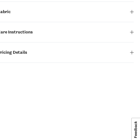
Fabric
are Instructions
ricing Details