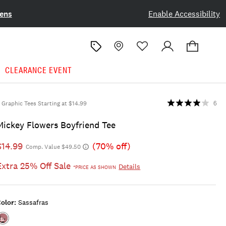
ens
Enable Accessibility
CLEARANCE EVENT
Graphic Tees Starting at $14.99
6
Mickey Flowers Boyfriend Tee
$14.99
(70% off)
Comp. Value $49.50
Extra 25% Off Sale
Details
*PRICE AS SHOWN
olor:
Sassafras
Color:SASSAFRAS