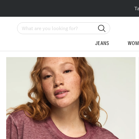
T
Search
JEANS
WOM