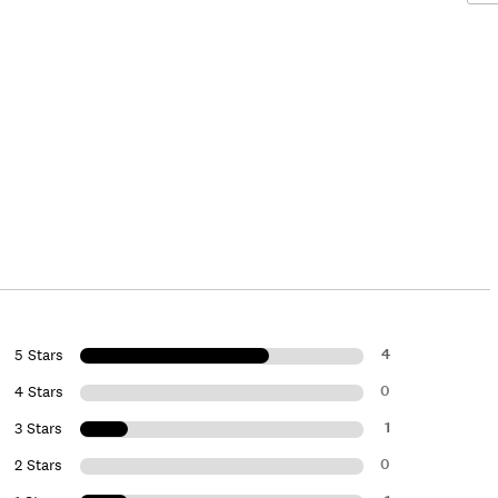
4
5 Stars
0
4 Stars
1
3 Stars
0
2 Stars