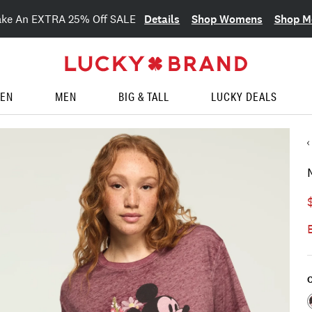
Details
Shop Womens
Shop M
ake An EXTRA 25% Off SALE
EN
MEN
BIG & TALL
LUCKY DEALS
C