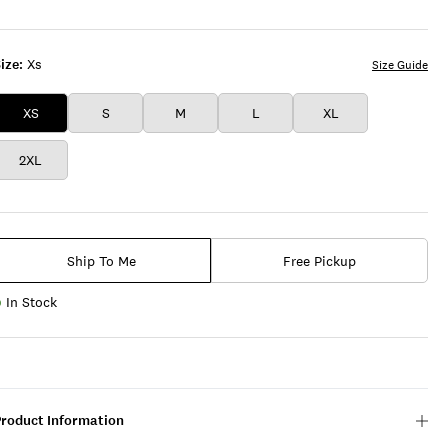
ize:
Xs
Size Guide
XS
S
M
L
XL
2XL
Ship To Me
Free Pickup
In Stock
Product Information