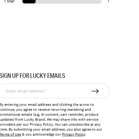
1
1 Star
SIGN UP FOR LUCKY EMAILS
nter
mail
ddress*
By entering your email address and clicking the arrow to
continue, you agree to receive recurring marketing and
promotional emails (e.g, AI content, cart reminder, product
updates) from Lucky Brand. We may share info with service
providers per our Privacy Policy. You can unsubscribe at any
time. By submitting your email address, you also agree to our
Terms of Use
& you acknowledge our
Privacy Policy
.