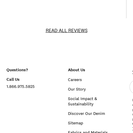
READ ALL REVIEWS
Questions?
About Us
Call Us
Careers
E
1.866.975.5825
e
Our Story
a
Social Impact &
Sustainability
Discover Our Denim
Sitemap
Fabrics and Materials