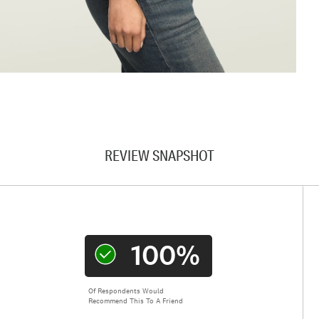
REVIEW SNAPSHOT
100%
Of Respondents Would
Recommend This To A Friend