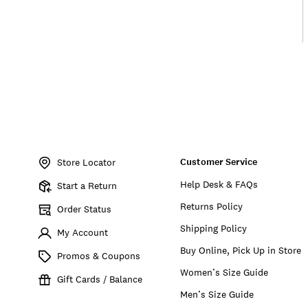
Item
No.
Customer Service
198980274754
Store Locator
Help Desk & FAQs
Start a Return
Returns Policy
Order Status
Shipping Policy
My Account
Buy Online, Pick Up in Store
Promos & Coupons
Women’s Size Guide
Gift Cards / Balance
Men’s Size Guide