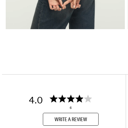
4.0
6
WRITE A REVIEW