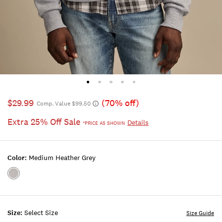
$29.99
(70% off)
Comp. Value $99.50
Extra 25% Off Sale
Details
*PRICE AS SHOWN
Color:
Medium Heather Grey
Color:MEDIUM
HEATHER
GREY
Size:
Select Size
Size Guide