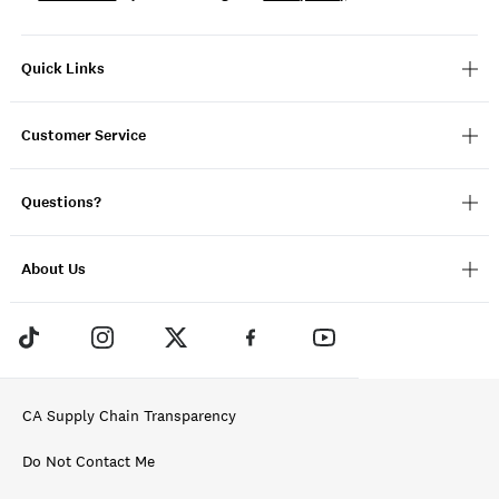
Quick Links
Customer Service
Questions?
About Us
CA Supply Chain Transparency
Do Not Contact Me