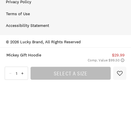
Privacy Policy
Terms of Use
Accessibility Statement
© 2026 Lucky Brand, All Rights Reserved
Mickey Gift Hoodie
$29.99
Comp. Value $99.50
SELECT A SIZE