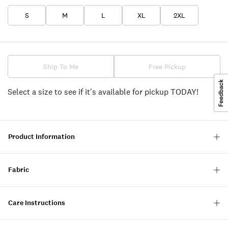
S
M
L
XL
2XL
Ship To Me
Free Pickup
Select a size to see if it's available for pickup TODAY!
Product Information
Fabric
Care Instructions