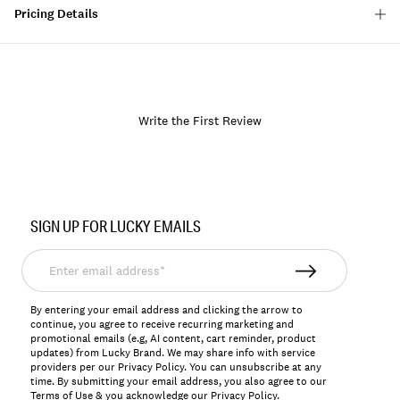
Pricing Details
Write the First Review
Item
No.
SIGN UP FOR LUCKY EMAILS
167843
Enter
email
address*
By entering your email address and clicking the arrow to
continue, you agree to receive recurring marketing and
promotional emails (e.g, AI content, cart reminder, product
updates) from Lucky Brand. We may share info with service
providers per our Privacy Policy. You can unsubscribe at any
time. By submitting your email address, you also agree to our
Terms of Use
& you acknowledge our
Privacy Policy
.