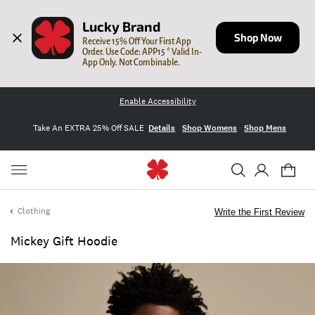
Lucky Brand
Shop Now
Receive 15% Off Your First App 
Order. Use Code: APP15 * Valid In-
App Only. Not Combinable.
Enable Accessibility
Take An EXTRA 25% Off SALE
Details
Shop Womens
Shop Mens
Clothing
Write the First Review
Mickey Gift Hoodie