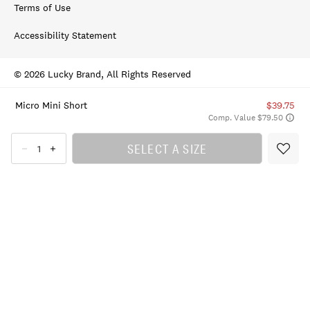
Terms of Use
Accessibility Statement
© 2026 Lucky Brand, All Rights Reserved
Micro Mini Short
$39.75
Comp. Value $79.50
SELECT A SIZE