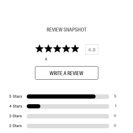
REVIEW SNAPSHOT
4.8
6
WRITE A REVIEW
5
5 Stars
1
4 Stars
0
3 Stars
0
2 Stars