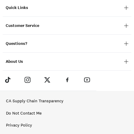
Quick Links
Customer Service
Questions?
About Us
CA Supply Chain Transparency
Do Not Contact Me
Privacy Policy