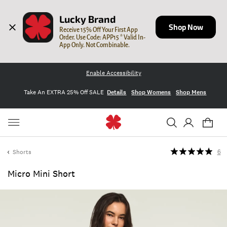
Lucky Brand
Shop Now
Receive 15% Off Your First App 
Order. Use Code: APP15 * Valid In-
App Only. Not Combinable.
Enable Accessibility
Take An EXTRA 25% Off SALE
Details
Shop Womens
Shop Mens
Shorts
6
Micro Mini Short