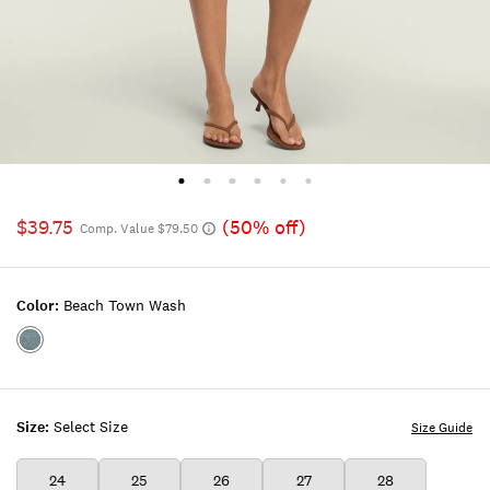
$39.75
(50% off)
Comp. Value $79.50
Color:
Beach Town Wash
Color:BEACH
TOWN
WASH
Size:
Select Size
Size Guide
24
25
26
27
28