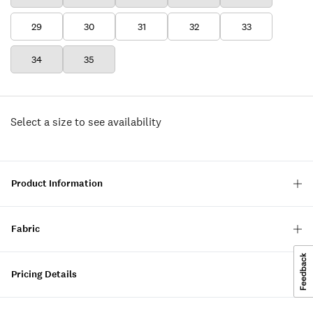
29
30
31
32
33
34
35
Select a size to see availability
Product Information
Fabric
Pricing Details