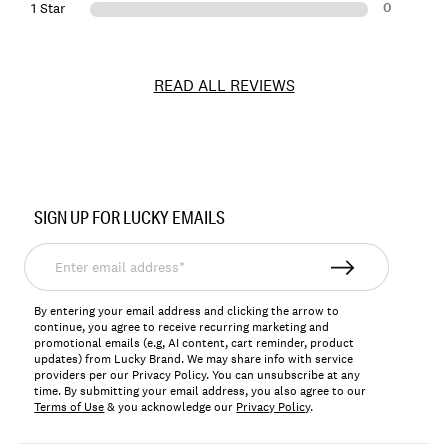
0
1 Star
READ ALL REVIEWS
Item
No.
SIGN UP FOR LUCKY EMAILS
163495
Enter
email
address*
By entering your email address and clicking the arrow to
continue, you agree to receive recurring marketing and
promotional emails (e.g, AI content, cart reminder, product
updates) from Lucky Brand. We may share info with service
providers per our Privacy Policy. You can unsubscribe at any
time. By submitting your email address, you also agree to our
Terms of Use
& you acknowledge our
Privacy Policy
.