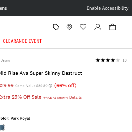
ens
Enable Accessibility
CLEARANCE EVENT
Jeans
10
Mid Rise Ava Super Skinny Destruct
$29.99
(66% off)
Comp. Value $89.50
Extra 25% Off Sale
Details
*PRICE AS SHOWN
olor:
Park Royal
Color:PARK