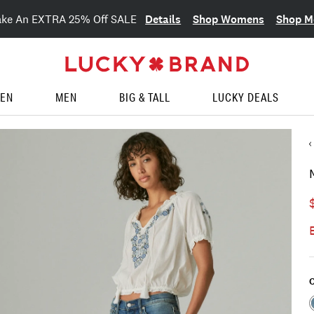
Details
Shop Womens
Shop M
ake An EXTRA 25% Off SALE
EN
MEN
BIG & TALL
LUCKY DEALS
C