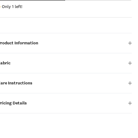
Only 1 left!
Product Information
Fabric
are Instructions
ricing Details