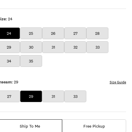
ROYAL
ize:
24
24
25
26
27
28
29
30
31
32
33
34
35
Inseam:
29
Size Guide
27
29
31
33
Ship To Me
Free Pickup