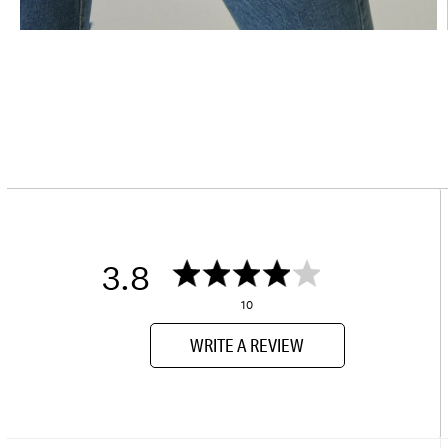
3.8
10
WRITE A REVIEW