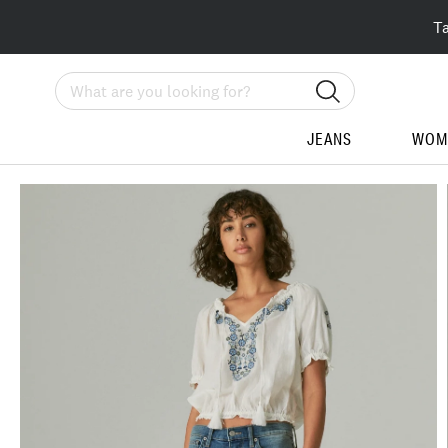
T
Search
JEANS
WOM