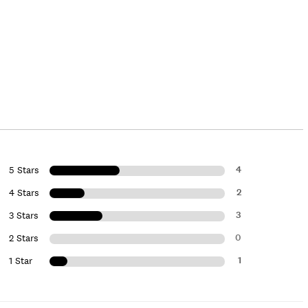
4
5 Stars
2
4 Stars
3
3 Stars
0
2 Stars
1
1 Star