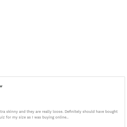
ew
tra skinny and they are really loose. Definitely should have bought
iz for my size as I was buying online..