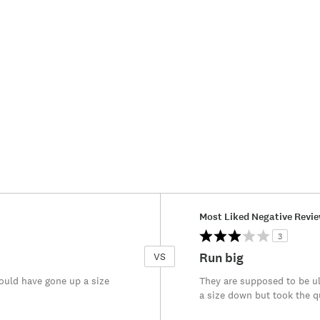
Versus
Most Liked Negative Revi
3
Run big
VS
ould have gone up a size
They are supposed to be ul
a size down but took the qu