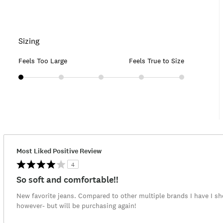
Sizing
Feels Too Large
Feels True to Size
Most Liked Positive Review
4
So soft and comfortable!!
New favorite jeans. Compared to other multiple brands I have I sh
however- but will be purchasing again!