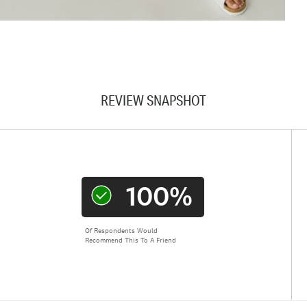
REVIEW SNAPSHOT
100%
Of Respondents Would
Recommend This To A Friend