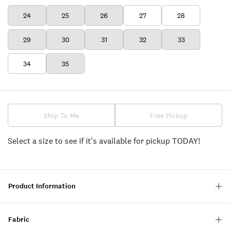
24
25
26
27
28
29
30
31
32
33
34
35
Ship To Me
Free Pickup
Select a size to see if it's available for pickup TODAY!
Product Information
Fabric