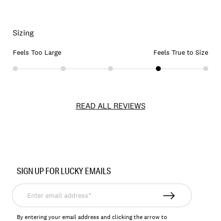
Sizing
Feels Too Large
Feels True to Size
READ ALL REVIEWS
Item
No.
SIGN UP FOR LUCKY EMAILS
167391
Enter
email
address*
By entering your email address and clicking the arrow to