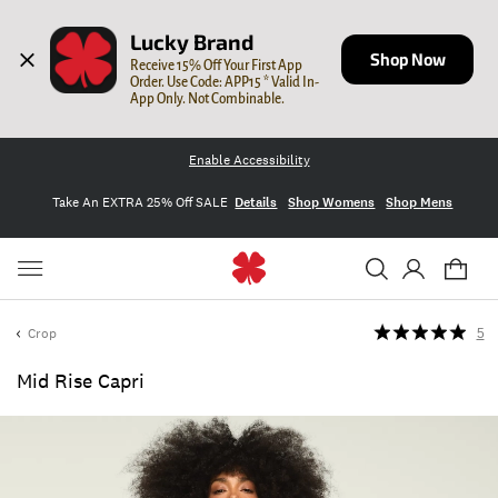
Lucky Brand
Shop Now
Receive 15% Off Your First App 
Order. Use Code: APP15 * Valid In-
App Only. Not Combinable.
Enable Accessibility
Take An EXTRA 25% Off SALE
Details
Shop Womens
Shop Mens
Crop
5
Mid Rise Capri