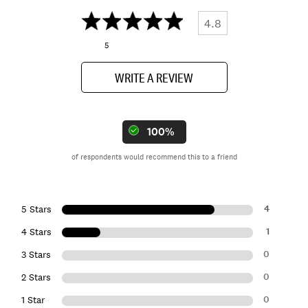
4.8
5
WRITE A REVIEW
100%
of respondents would recommend this to a friend
4
5 Stars
1
4 Stars
0
3 Stars
0
2 Stars
0
1 Star