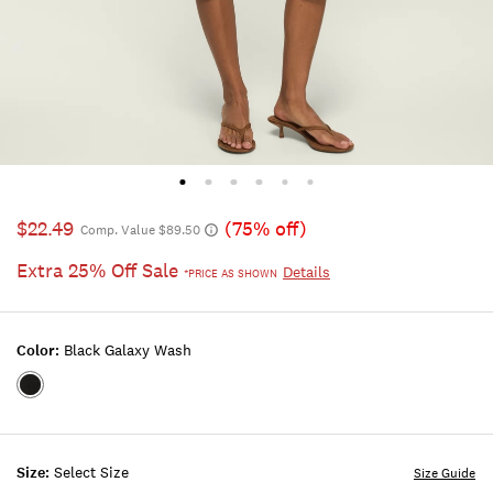
$22.49
(75% off)
Comp. Value $89.50
Extra 25% Off Sale
Details
*PRICE AS SHOWN
Color:
Black Galaxy Wash
Color:BLACK
GALAXY
WASH
Size:
Select Size
Size Guide