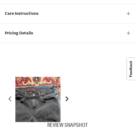
Care Instructions
Pricing Details
REVIEW SNAPSHOT