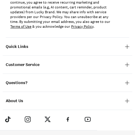
continue, you agree to receive recurring marketing and
promotional emails (e.g, AI content, cart reminder, product
updates) from Lucky Brand. We may share info with service
providers per our Privacy Policy. You can unsubscribe at any
time. By submitting your email address, you also agree to our
Terms of Use
& you acknowledge our
Privacy Policy
.
Quick Links
Customer Service
Questions?
About Us