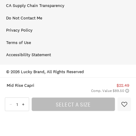
CA Supply Chain Transparency
Do Not Contact Me
Privacy Policy
Terms of Use
Accessibility Statement
© 2026 Lucky Brand, All Rights Reserved
Mid Rise Capri
$22.49
Comp. Value $89.50
SELECT A SIZE