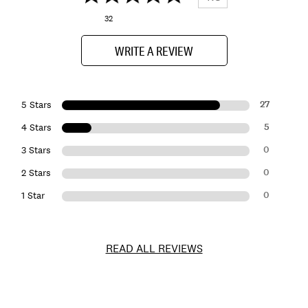
32
WRITE A REVIEW
27
5 Stars
5
4 Stars
0
3 Stars
0
2 Stars
0
1 Star
READ ALL REVIEWS