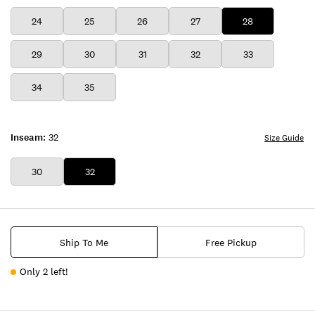
24
25
26
27
28
29
30
31
32
33
34
35
Inseam:
32
Size Guide
30
32
Ship To Me
Free Pickup
Only 2 left!