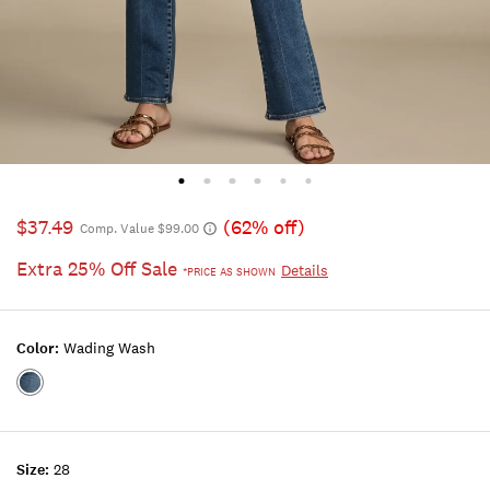
$37.49
(62% off)
Comp. Value $99.00
Extra 25% Off Sale
Details
*PRICE AS SHOWN
Color:
Wading Wash
Color:WADING
WASH
Size:
28