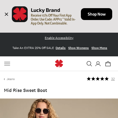
Lucky Brand
Shop Now
Receive 15% Off Your First App 
Order. Use Code: APP15 * Valid In-
App Only. Not Combinable.
Enable Accessibility
Take An EXTRA 25% Off SALE
Details
Shop Womens
Shop Mens
Jeans
32
Mid Rise Sweet Boot