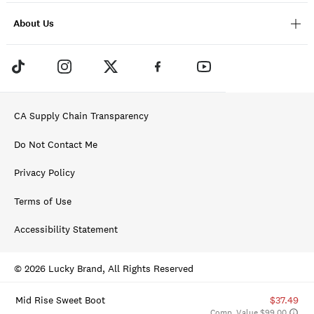
About Us
CA Supply Chain Transparency
Do Not Contact Me
Privacy Policy
Terms of Use
Accessibility Statement
© 2026 Lucky Brand, All Rights Reserved
Mid Rise Sweet Boot
$37.49
Comp. Value $99.00