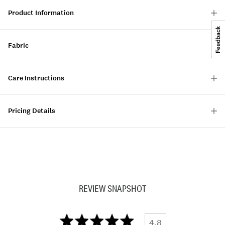
Product Information
Fabric
Care Instructions
Pricing Details
REVIEW SNAPSHOT
4.8