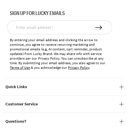
Item
No.
SIGN UP FOR LUCKY EMAILS
197816917445
Enter
email
address*
By entering your email address and clicking the arrow to
continue, you agree to receive recurring marketing and
promotional emails (e.g, AI content, cart reminder, product
updates) from Lucky Brand. We may share info with service
providers per our Privacy Policy. You can unsubscribe at any
time. By submitting your email address, you also agree to our
Terms of Use
& you acknowledge our
Privacy Policy
.
Quick Links
Customer Service
Questions?