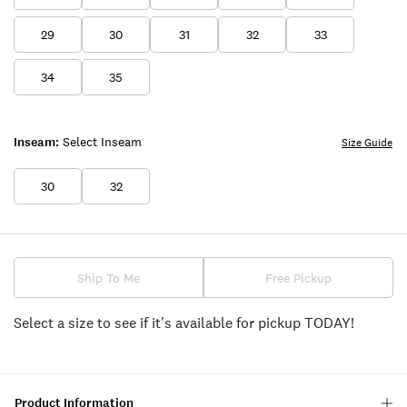
29
30
31
32
33
34
35
Inseam:
Select Inseam
Size Guide
30
32
Ship To Me
Free Pickup
Select a size to see if it's available for pickup TODAY!
Product Information