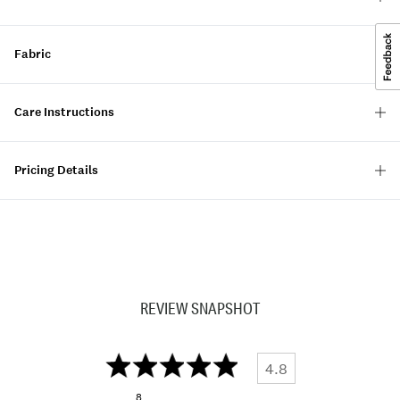
Fabric
Care Instructions
Pricing Details
REVIEW SNAPSHOT
4.8
8