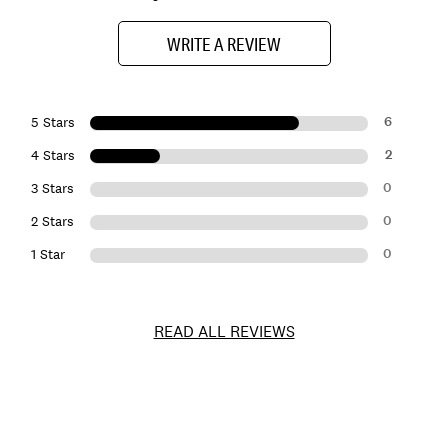
WRITE A REVIEW
6
5 Stars
2
4 Stars
0
3 Stars
0
2 Stars
0
1 Star
READ ALL REVIEWS
Item
No.