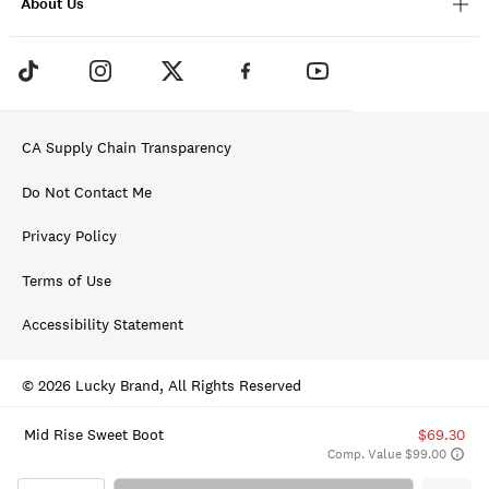
About Us
CA Supply Chain Transparency
Do Not Contact Me
Privacy Policy
Terms of Use
Accessibility Statement
© 2026 Lucky Brand, All Rights Reserved
Mid Rise Sweet Boot
$69.30
Comp. Value $99.00