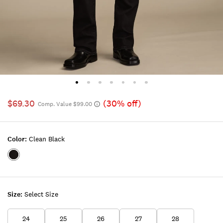
$69.30
(30% off)
Comp. Value $99.00
Color:
Clean Black
Color:CLEAN
BLACK
Size:
Select Size
24
25
26
27
28