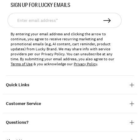
SIGN UP FOR LUCKY EMAILS
159262
Enter
email
address*
By entering your email address and clicking the arrow to
continue, you agree to receive recurring marketing and
promotional emails (e.g, AI content, cart reminder, product
updates) from Lucky Brand. We may share info with service
providers per our Privacy Policy. You can unsubscribe at any
time. By submitting your email address, you also agree to our
Terms of Use
& you acknowledge our
Privacy Policy
.
Quick Links
Customer Service
Questions?