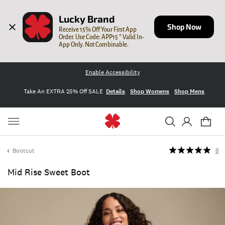
Lucky Brand
Shop Now
Receive 15% Off Your First App 
Order. Use Code: APP15 * Valid In-
App Only. Not Combinable.
Enable Accessibility
Take An EXTRA 25% Off SALE
Details
Shop Womens
Shop Mens
Bootcut
8
Mid Rise Sweet Boot