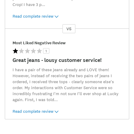
Crop! I have 3 p
...
Read complete review
VS
Versus
Most Liked Negative Review
1
Great jeans - lousy customer service!
I have a pair of these jeans already and LOVE them!
However, instead of receiving the two pairs of jeans I
ordered, I received three tops - clearly someone else's
order. My interactions with Customer Service were so
incredibly frustrating I'm not sure I'll ever shop at Lucky
again. First, I was told
...
Read complete review