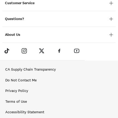
Customer Service
Questions?
About Us
CA Supply Chain Transparency
Do Not Contact Me
Privacy Policy
Terms of Use
Accessibility Statement