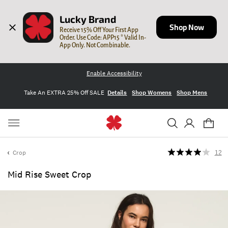
Lucky Brand
Shop Now
Receive 15% Off Your First App 
Order. Use Code: APP15 * Valid In-
App Only. Not Combinable.
Enable Accessibility
Take An EXTRA 25% Off SALE
Details
Shop Womens
Shop Mens
Crop
12
Mid Rise Sweet Crop