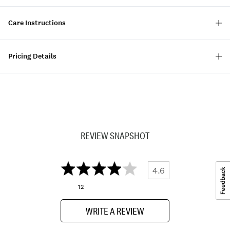
Care Instructions
Pricing Details
REVIEW SNAPSHOT
4.6
12
WRITE A REVIEW