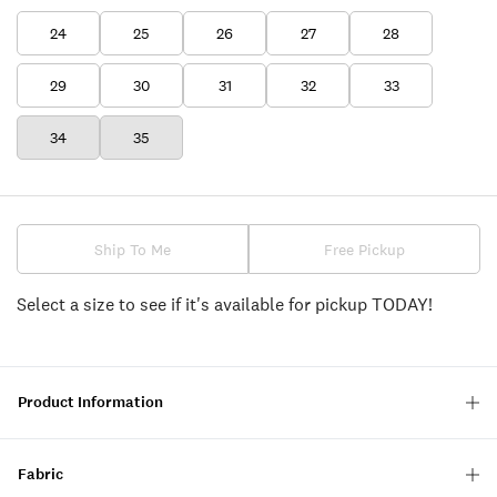
24
25
26
27
28
29
30
31
32
33
34
35
Ship To Me
Free Pickup
Select a size to see if it's available for pickup TODAY!
Product Information
Fabric