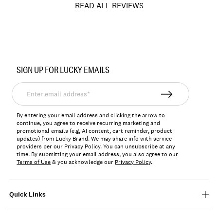
READ ALL REVIEWS
Item
No.
SIGN UP FOR LUCKY EMAILS
163099
Enter
email
address*
By entering your email address and clicking the arrow to
continue, you agree to receive recurring marketing and
promotional emails (e.g, AI content, cart reminder, product
updates) from Lucky Brand. We may share info with service
providers per our Privacy Policy. You can unsubscribe at any
time. By submitting your email address, you also agree to our
Terms of Use
& you acknowledge our
Privacy Policy
.
Quick Links