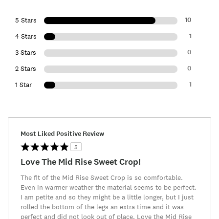
10
5 Stars
1
4 Stars
0
3 Stars
0
2 Stars
1
1 Star
Most Liked Positive Review
5
Love The Mid Rise Sweet Crop!
The fit of the Mid Rise Sweet Crop is so comfortable.
Even in warmer weather the material seems to be perfect.
I am petite and so they might be a little longer, but I just
rolled the bottom of the legs an extra time and it was
perfect and did not look out of place. Love the Mid Rise