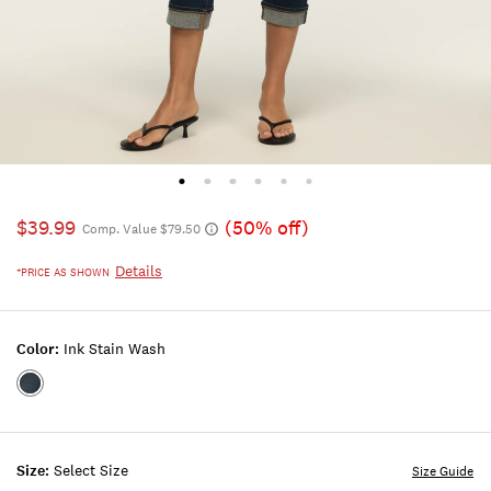
$39.99
(50% off)
Comp. Value $79.50
Details
*PRICE AS SHOWN
Color:
Ink Stain Wash
Color:INK
STAIN
WASH
Size:
Select Size
Size Guide