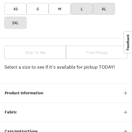
XS
S
M
L
XL
2XL
Ship To Me
Free Pickup
Select a size to see if it's available for pickup TODAY!
Product Information
Fabric
Care Instructions