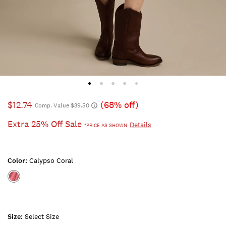
$12.74
(68% off)
Comp. Value $39.50
Extra 25% Off Sale
Details
*PRICE AS SHOWN
Color:
Calypso Coral
Color:CALYPSO
CORAL
Size:
Select Size