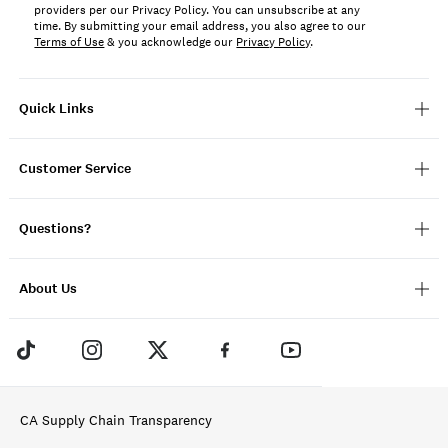
providers per our Privacy Policy. You can unsubscribe at any
time. By submitting your email address, you also agree to our
Terms of Use
& you acknowledge our
Privacy Policy
.
Quick Links
Customer Service
Questions?
About Us
CA Supply Chain Transparency