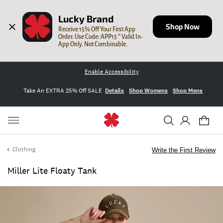
Lucky Brand
Shop Now
Receive 15% Off Your First App 
Order. Use Code: APP15 * Valid In-
App Only. Not Combinable.
Enable Accessibility
Take An EXTRA 25% Off SALE
Details
Shop Womens
Shop Mens
Clothing
Write the First Review
Miller Lite Floaty Tank