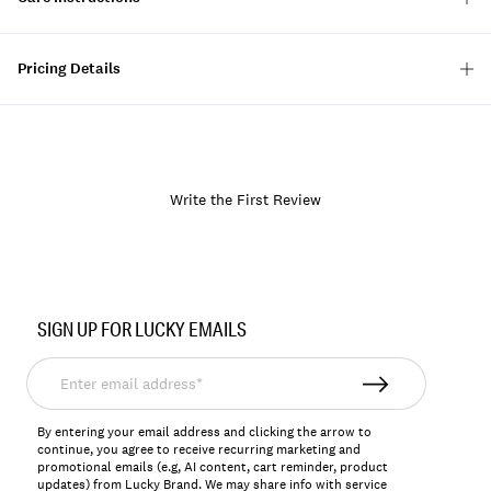
Pricing Details
Write the First Review
Item
No.
SIGN UP FOR LUCKY EMAILS
139990
Enter
email
address*
By entering your email address and clicking the arrow to
continue, you agree to receive recurring marketing and
promotional emails (e.g, AI content, cart reminder, product
updates) from Lucky Brand. We may share info with service