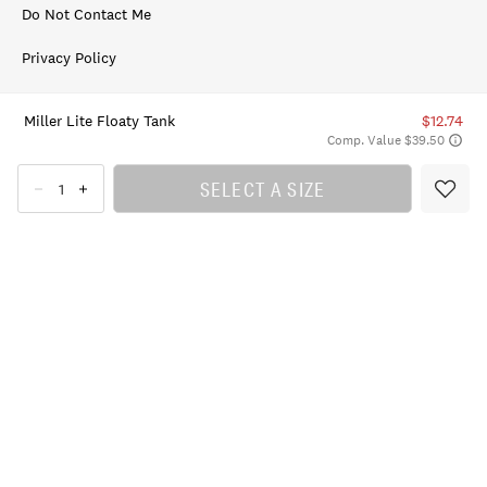
Do Not Contact Me
Privacy Policy
Terms of Use
Miller Lite Floaty Tank
$12.74
Comp. Value $39.50
Accessibility Statement
SELECT A SIZE
© 2026 Lucky Brand, All Rights Reserved