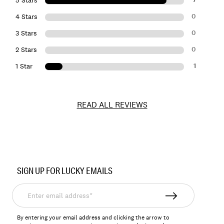
0
4 Stars
0
3 Stars
0
2 Stars
1
1 Star
READ ALL REVIEWS
Item
No.
SIGN UP FOR LUCKY EMAILS
LKMILLER2
Enter
email
address*
By entering your email address and clicking the arrow to