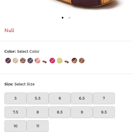
Null
Color:
Select Color
Color:TOBACCO
Color:NTRGOLD
Color:BRIGHT
Color:NAVY
Color:TEABERRY
Color:MAGENTA
Color:SPRINGMAGENTA
Color:CITRUS
Color:ORANGE
Color:LUXE
Color:BRIGHT
01
03
STRIPE
STUD
01
01
LEOPARD
COMBO
Size:
Select Size
5
5.5
6
6.5
7
7.5
8
8.5
9
9.5
10
11