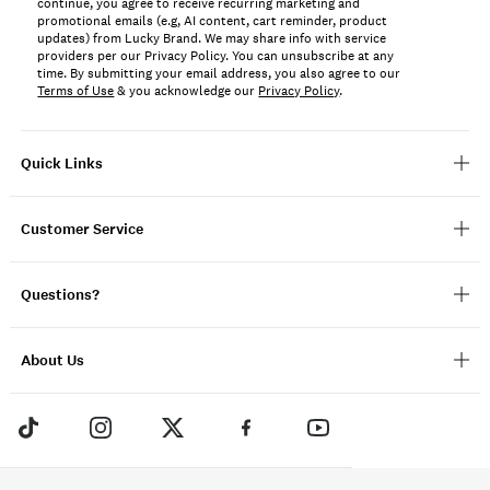
continue, you agree to receive recurring marketing and
promotional emails (e.g, AI content, cart reminder, product
updates) from Lucky Brand. We may share info with service
providers per our Privacy Policy. You can unsubscribe at any
time. By submitting your email address, you also agree to our
Terms of Use
& you acknowledge our
Privacy Policy
.
Quick Links
Customer Service
Questions?
About Us