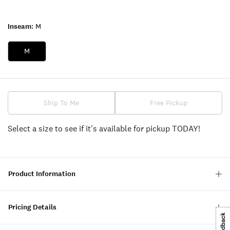
Inseam:
M
M
Ship To Me
Free Pickup
Select a size to see if it's available for pickup TODAY!
Product Information
Pricing Details