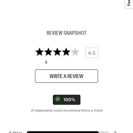
REVIEW SNAPSHOT
4.5
8
WRITE A REVIEW
100%
of respondents would recommend this to a friend
7
5 Stars