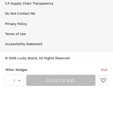
CA Supply Chain Transparency
Do Not Contact Me
Privacy Policy
Terms of Use
Accessibility Statement
© 2026 Lucky Brand, All Rights Reserved
Miller Wedges
Null
SELECT A SIZE