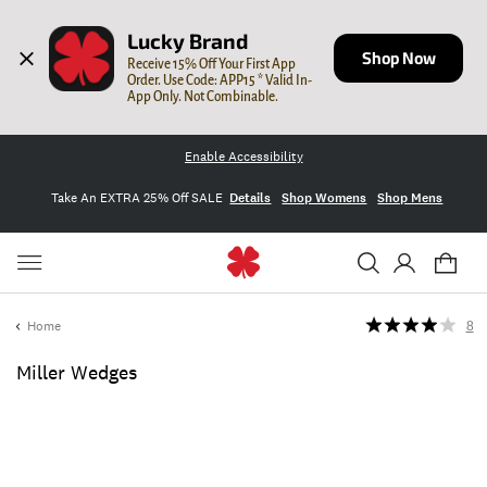
Lucky Brand
Shop Now
Receive 15% Off Your First App 
Order. Use Code: APP15 * Valid In-
App Only. Not Combinable.
Enable Accessibility
Take An EXTRA 25% Off SALE
Details
Shop Womens
Shop Mens
Home
8
Miller Wedges