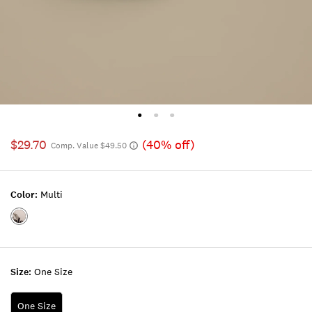
$29.70
(40% off)
Comp. Value $49.50
Color:
Multi
Color:MULTI
Size:
One Size
One Size