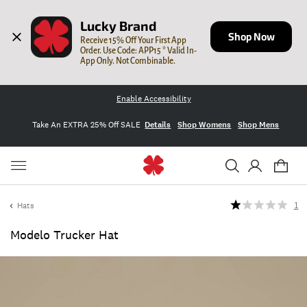
Lucky Brand
Shop Now
Receive 15% Off Your First App 
Order. Use Code: APP15 * Valid In-
App Only. Not Combinable.
Enable Accessibility
Take An EXTRA 25% Off SALE
Details
Shop Womens
Shop Mens
Hats
1
Modelo Trucker Hat