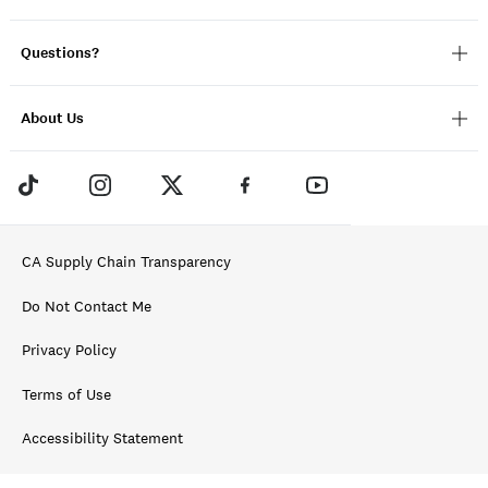
Questions?
About Us
CA Supply Chain Transparency
Do Not Contact Me
Privacy Policy
Terms of Use
Accessibility Statement