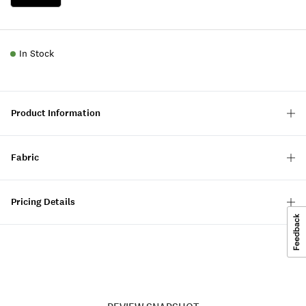
In Stock
Product Information
Fabric
Pricing Details