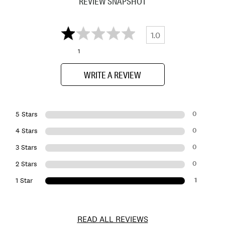
REVIEW SNAPSHOT
1.0
1
WRITE A REVIEW
0
5 Stars
0
4 Stars
0
3 Stars
0
2 Stars
1
1 Star
READ ALL REVIEWS