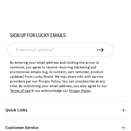
Item
No.
SIGN UP FOR LUCKY EMAILS
198980403192
Enter
email
address*
By entering your email address and clicking the arrow to
continue, you agree to receive recurring marketing and
promotional emails (e.g, AI content, cart reminder, product
updates) from Lucky Brand. We may share info with service
providers per our Privacy Policy. You can unsubscribe at any
time. By submitting your email address, you also agree to our
Terms of Use
& you acknowledge our
Privacy Policy
.
Quick Links
Customer Service