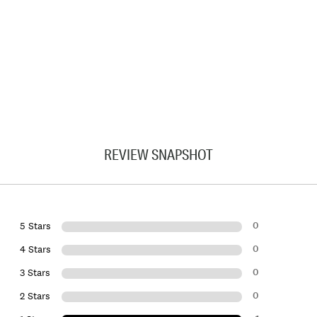
REVIEW SNAPSHOT
0
5 Stars
0
4 Stars
0
3 Stars
0
2 Stars