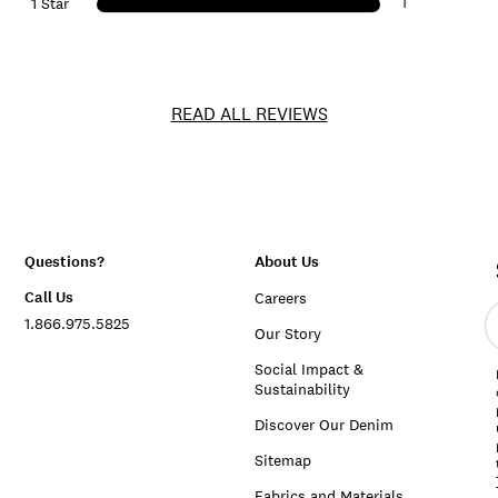
1
1 Star
READ ALL REVIEWS
Questions?
About Us
Call Us
Careers
E
1.866.975.5825
e
Our Story
a
Social Impact &
Sustainability
Discover Our Denim
Sitemap
Fabrics and Materials