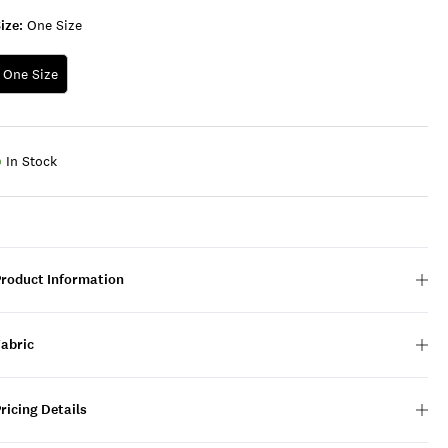
ize:
One Size
One Size
In Stock
Product Information
Fabric
ricing Details