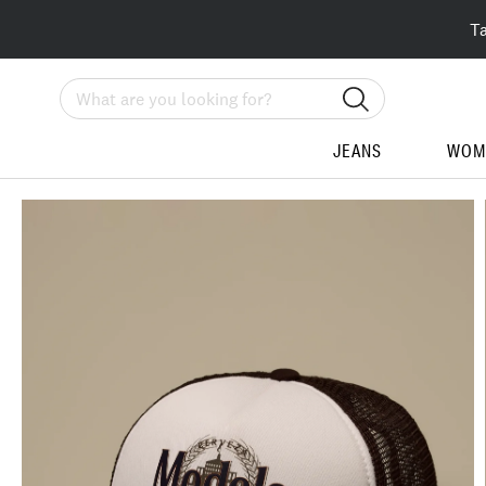
T
Search
JEANS
WOM