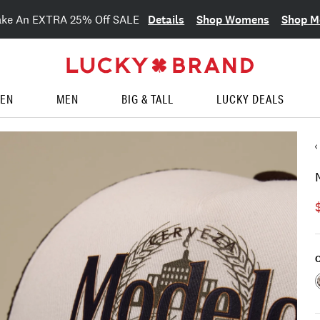
Details
Shop Womens
Shop M
ake An EXTRA 25% Off SALE
EN
MEN
BIG & TALL
LUCKY DEALS
C