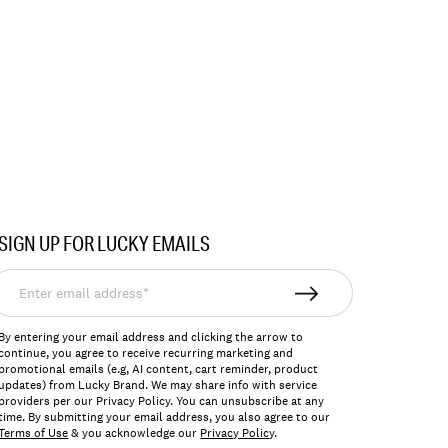
SIGN UP FOR LUCKY EMAILS
nter
mail
ddress*
By entering your email address and clicking the arrow to
continue, you agree to receive recurring marketing and
promotional emails (e.g, AI content, cart reminder, product
updates) from Lucky Brand. We may share info with service
providers per our Privacy Policy. You can unsubscribe at any
time. By submitting your email address, you also agree to our
Terms of Use
& you acknowledge our
Privacy Policy
.