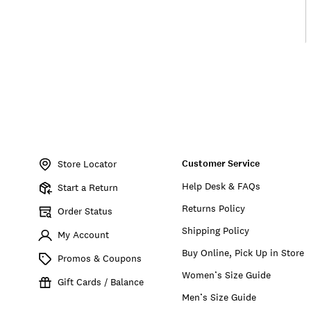
Item
No.
Customer Service
198980403192
Store Locator
Help Desk & FAQs
Start a Return
Returns Policy
Order Status
Shipping Policy
My Account
Buy Online, Pick Up in Store
Promos & Coupons
Women’s Size Guide
Gift Cards / Balance
Men’s Size Guide