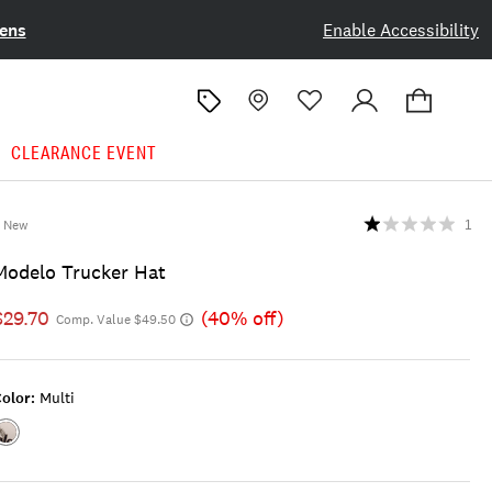
ens
Enable Accessibility
CLEARANCE EVENT
New
1
Modelo Trucker Hat
$29.70
(40% off)
Comp. Value $49.50
olor:
Multi
Color:MULTI