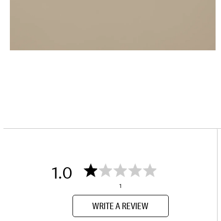
1.0
1
WRITE A REVIEW