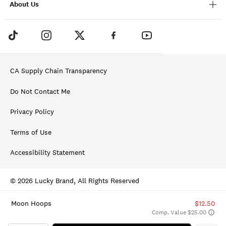
About Us
CA Supply Chain Transparency
Do Not Contact Me
Privacy Policy
Terms of Use
Accessibility Statement
© 2026 Lucky Brand, All Rights Reserved
Moon Hoops
$12.50
Comp. Value $25.00