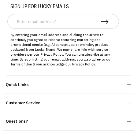
No.
SIGN UP FOR LUCKY EMAILS
197816809009
Enter
email
address*
By entering your email address and clicking the arrow to
continue, you agree to receive recurring marketing and
promotional emails (e.g, AI content, cart reminder, product
updates) from Lucky Brand. We may share info with service
providers per our Privacy Policy. You can unsubscribe at any
time. By submitting your email address, you also agree to our
Terms of Use
& you acknowledge our
Privacy Policy
.
Quick Links
Customer Service
Questions?