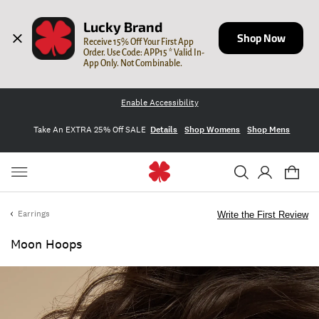
Lucky Brand
Shop Now
Receive 15% Off Your First App 
Order. Use Code: APP15 * Valid In-
App Only. Not Combinable.
Enable Accessibility
Take An EXTRA 25% Off SALE
Details
Shop Womens
Shop Mens
Earrings
Write the First Review
Moon Hoops