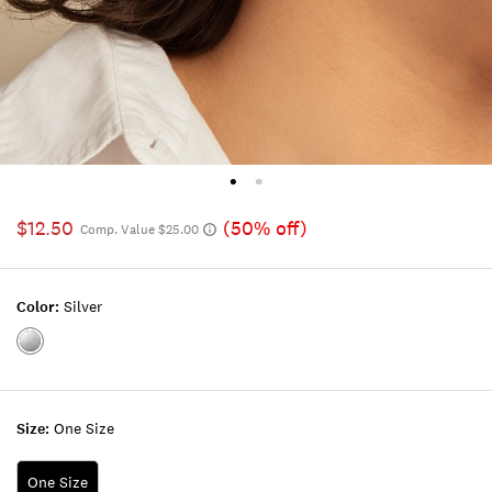
$12.50
(50% off)
Comp. Value $25.00
Color:
Silver
Color:SILVER
Size:
One Size
One Size