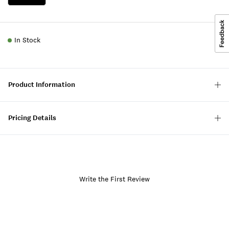
In Stock
Product Information
Pricing Details
Write the First Review
Item