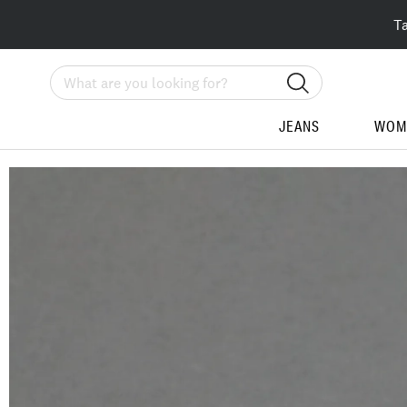
T
Search
JEANS
WOM