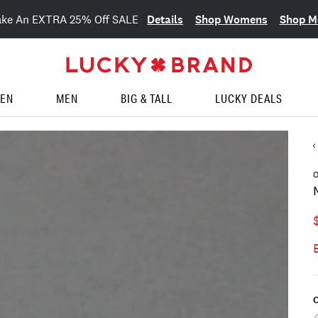
Details
Shop Womens
Shop M
ake An EXTRA 25% Off SALE
EN
MEN
BIG & TALL
LUCKY DEALS
O
C