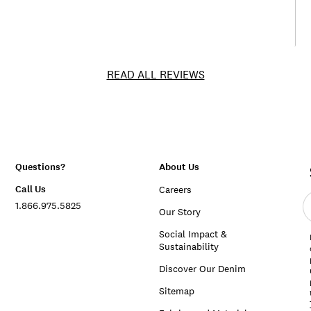
READ ALL REVIEWS
Questions?
About Us
Call Us
Careers
E
1.866.975.5825
e
Our Story
a
Social Impact &
Sustainability
Discover Our Denim
Sitemap