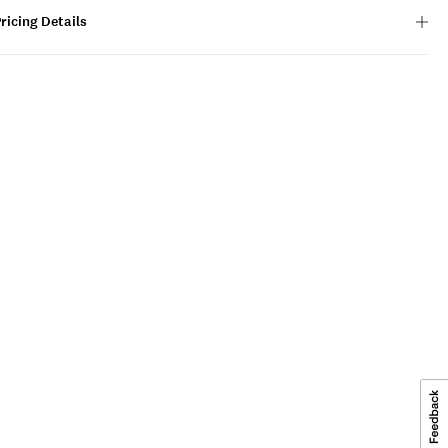
ricing Details