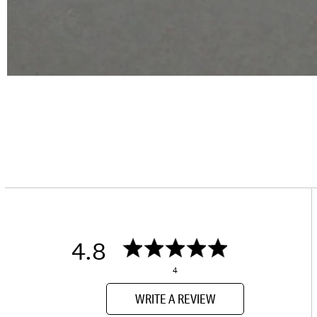
4.8
4
WRITE A REVIEW