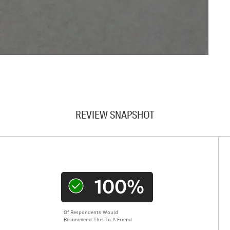
REVIEW SNAPSHOT
100%
Of Respondents Would
Recommend This To A Friend