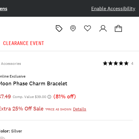
ens
Enable Accessibility
CLEARANCE EVENT
Accessories
4
nline Exclusive
Moon Phase Charm Bracelet
$7.49
(81% off)
Comp. Value $39.00
Extra 25% Off Sale
Details
*PRICE AS SHOWN
olor:
Silver