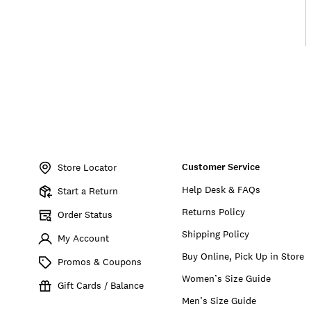
Item
No.
Customer Service
196200593074
Store Locator
Help Desk & FAQs
Start a Return
Returns Policy
Order Status
Shipping Policy
My Account
Buy Online, Pick Up in Store
Promos & Coupons
Women’s Size Guide
Gift Cards / Balance
Men’s Size Guide