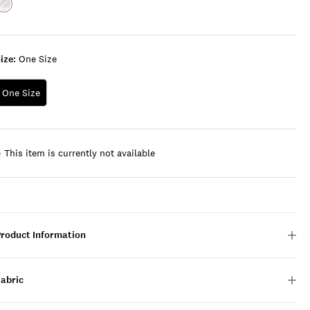
Color:SILVER
ize:
One Size
One Size
This item is currently not available
Product Information
Fabric