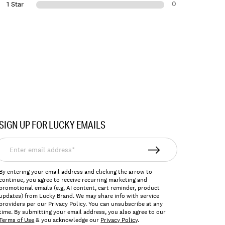
0
1 Star
SIGN UP FOR LUCKY EMAILS
nter
mail
ddress*
By entering your email address and clicking the arrow to
continue, you agree to receive recurring marketing and
promotional emails (e.g, AI content, cart reminder, product
updates) from Lucky Brand. We may share info with service
providers per our Privacy Policy. You can unsubscribe at any
time. By submitting your email address, you also agree to our
Terms of Use
& you acknowledge our
Privacy Policy
.