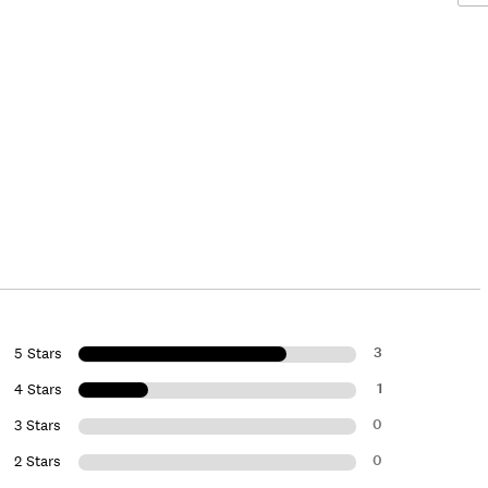
3
5 Stars
1
4 Stars
0
3 Stars
0
2 Stars