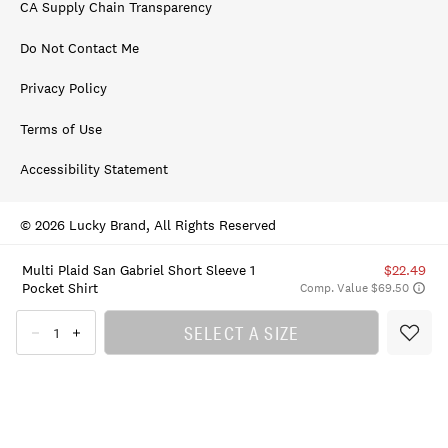
CA Supply Chain Transparency
Do Not Contact Me
Privacy Policy
Terms of Use
Accessibility Statement
© 2026 Lucky Brand, All Rights Reserved
Multi Plaid San Gabriel Short Sleeve 1
$22.49
Pocket Shirt
Comp. Value $69.50
SELECT A SIZE