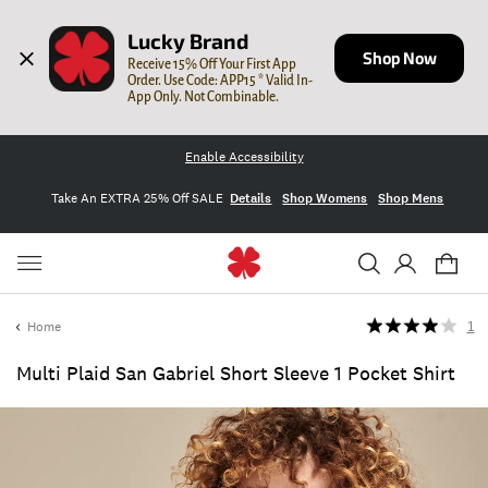
Lucky Brand
Shop Now
Receive 15% Off Your First App 
Order. Use Code: APP15 * Valid In-
App Only. Not Combinable.
Enable Accessibility
Take An EXTRA 25% Off SALE
Details
Shop Womens
Shop Mens
Home
1
Multi Plaid San Gabriel Short Sleeve 1 Pocket Shirt