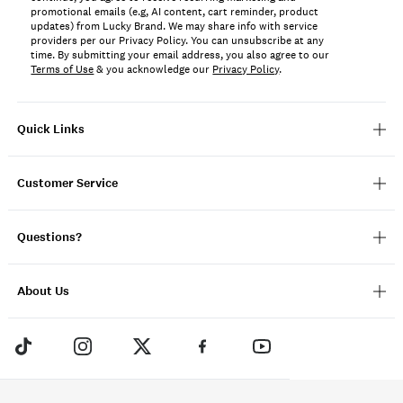
promotional emails (e.g, AI content, cart reminder, product
updates) from Lucky Brand. We may share info with service
providers per our Privacy Policy. You can unsubscribe at any
time. By submitting your email address, you also agree to our
Terms of Use
& you acknowledge our
Privacy Policy
.
Quick Links
Customer Service
Questions?
About Us