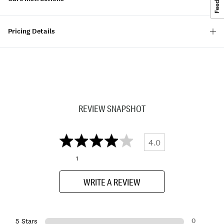
Pricing Details
REVIEW SNAPSHOT
4.0
1
WRITE A REVIEW
0
5 Stars