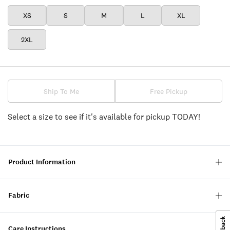
XS
S
M
L
XL
2XL
Ship To Me
Free Pickup
Select a size to see if it's available for pickup TODAY!
Product Information
Fabric
Care Instructions