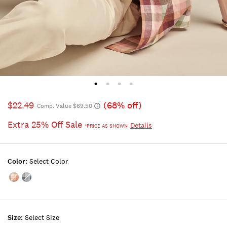
$22.49
(68% off)
Comp. Value $69.50
Extra 25% Off Sale
Details
*PRICE AS SHOWN
Color:
Select Color
Color:PLAID
Color:BLUE
MULTI
PLAID
Size:
Select Size