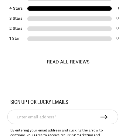
1
4 Stars
0
3 Stars
0
2 Stars
0
1 Star
READ ALL REVIEWS
Item
No.
SIGN UP FOR LUCKY EMAILS
7M44257
Enter
email
address*
By entering your email address and clicking the arrow to
continue, you agree to receive recurring marketing and