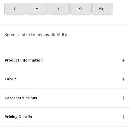
S
M
L
XL
2XL
Select a size to see availability
Product Information
Fabric
Care Instructions
Pricing Details