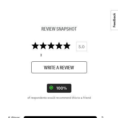
REVIEW SNAPSHOT
5.0
2
WRITE A REVIEW
100%
of respondents would recommend this to a friend
2
5 Stars