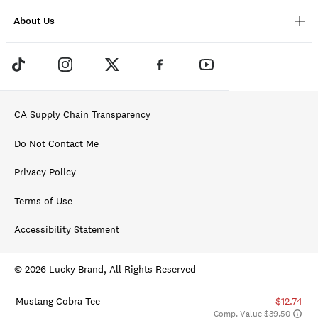
About Us
CA Supply Chain Transparency
Do Not Contact Me
Privacy Policy
Terms of Use
Accessibility Statement
© 2026 Lucky Brand, All Rights Reserved
Mustang Cobra Tee
$12.74
Comp. Value $39.50