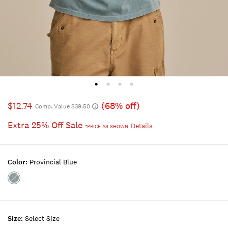
$12.74
(68% off)
Comp. Value $39.50
Extra 25% Off Sale
Details
*PRICE AS SHOWN
Color:
Provincial Blue
Color:PROVINCIAL
BLUE
Size:
Select Size