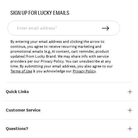
Item
No.
SIGN UP FOR LUCKY EMAILS
130489
Enter
email
address*
By entering your email address and clicking the arrow to
continue, you agree to receive recurring marketing and
promotional emails (e.g, AI content, cart reminder, product
updates) from Lucky Brand. We may share info with service
providers per our Privacy Policy. You can unsubscribe at any
time. By submitting your email address, you also agree to our
Terms of Use
& you acknowledge our
Privacy Policy
.
Quick Links
Customer Service
Questions?