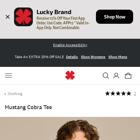
Lucky Brand
Shop Now
Receive 15% Off Your First App 
Order. Use Code: APP15 * Valid In-
App Only. Not Combinable.
Enable Accessibility
Take An EXTRA 25% Off SALE
Details
Shop Womens
Shop Mens
Clothing
2
Mustang Cobra Tee