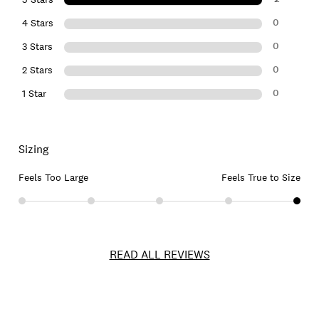
0
4 Stars
0
3 Stars
0
2 Stars
0
1 Star
Sizing
Feels Too Large
Feels True to Size
READ ALL REVIEWS