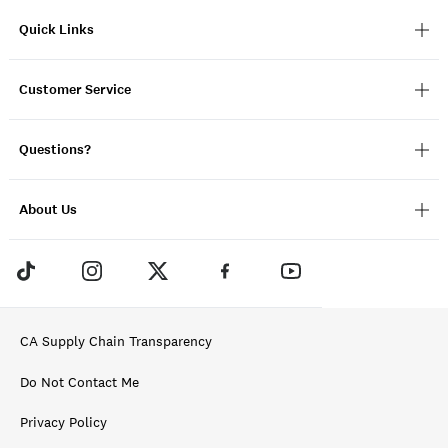
Quick Links
Customer Service
Questions?
About Us
CA Supply Chain Transparency
Do Not Contact Me
Privacy Policy