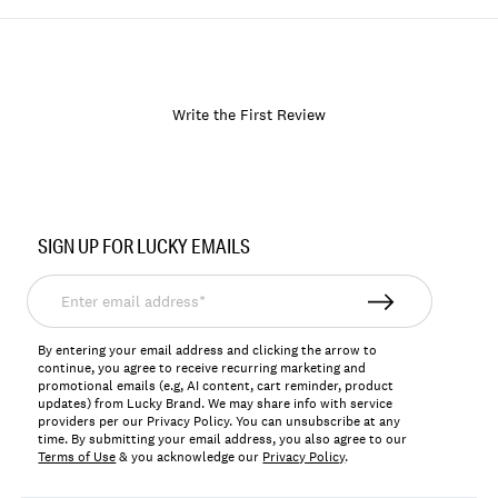
Write the First Review
Item
No.
SIGN UP FOR LUCKY EMAILS
LKNICONA
Enter
email
address*
By entering your email address and clicking the arrow to
continue, you agree to receive recurring marketing and
promotional emails (e.g, AI content, cart reminder, product
updates) from Lucky Brand. We may share info with service
providers per our Privacy Policy. You can unsubscribe at any
time. By submitting your email address, you also agree to our
Terms of Use
& you acknowledge our
Privacy Policy
.