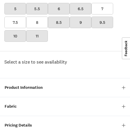
5
5.5
6
6.5
7
7.5
8
8.5
9
9.5
10
11
Select a size to see availability
Product Information
Fabric
Pricing Details