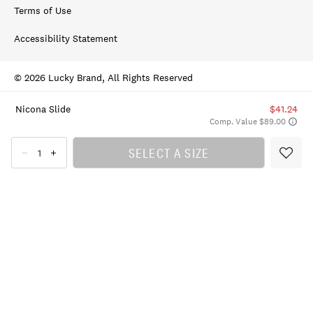
Terms of Use
Accessibility Statement
© 2026 Lucky Brand, All Rights Reserved
Nicona Slide
$41.24
Comp. Value $89.00
SELECT A SIZE