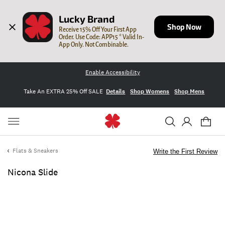
Lucky Brand
Shop Now
Receive 15% Off Your First App 
Order. Use Code: APP15 * Valid In-
App Only. Not Combinable.
Enable Accessibility
Take An EXTRA 25% Off SALE
Details
Shop Womens
Shop Mens
Flats & Sneakers
Write the First Review
Nicona Slide