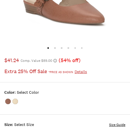
$41.24
(54% off)
Comp. Value $89.00
Extra 25% Off Sale
Details
*PRICE AS SHOWN
Color:
Select Color
Color:RUST
Color:BUFF
BROWN
Size:
Select Size
Size Guide