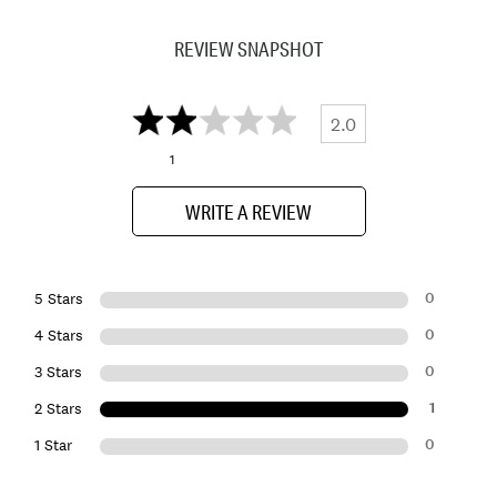
REVIEW SNAPSHOT
2.0
1
WRITE A REVIEW
0
5 Stars
0
4 Stars
0
3 Stars
1
2 Stars
0
1 Star