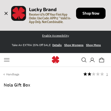
Lucky Brand
Shop Now
Receive 15% Off Your First App 
Order. Use Code: APP15 * Valid In-
App Only. Not Combinable.
Enable Accessibility
Take An EXTRA 25% Off SALE
Details
Shop Womens
Shop Mens
Handbags
1
Nola Gift Box