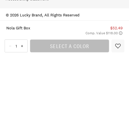
© 2026 Lucky Brand, All Rights Reserved
Nola Gift Box
$52.49
Comp. Value $118.00
SELECT A COLOR