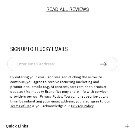
READ ALL REVIEWS
Item
No.
SIGN UP FOR LUCKY EMAILS
LKNOLALBOX
Enter
email
address*
By entering your email address and clicking the arrow to
continue, you agree to receive recurring marketing and
promotional emails (e.g, AI content, cart reminder, product
updates) from Lucky Brand. We may share info with service
providers per our Privacy Policy. You can unsubscribe at any
time. By submitting your email address, you also agree to our
Terms of Use
& you acknowledge our
Privacy Policy
.
Quick Links