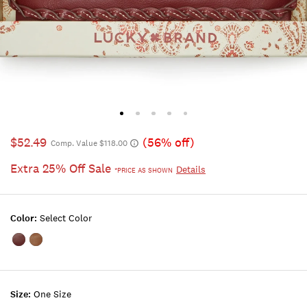
$52.49
(56% off)
Comp. Value $118.00
Extra 25% Off Sale
Details
*PRICE AS SHOWN
Color:
Select Color
Color:DARK
Color:RUST
RED
BROWN
Size:
One Size