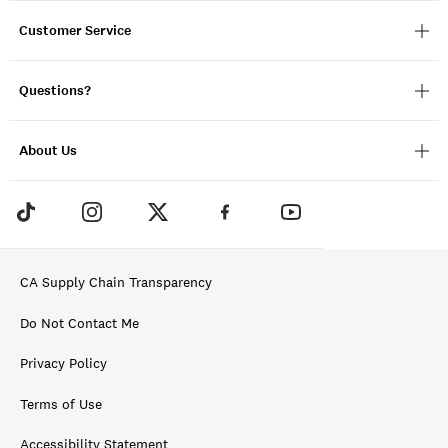
Customer Service
Questions?
About Us
CA Supply Chain Transparency
Do Not Contact Me
Privacy Policy
Terms of Use
Accessibility Statement