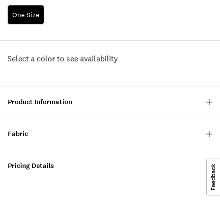
One Size
Select a color to see availability
Product Information
Fabric
Pricing Details