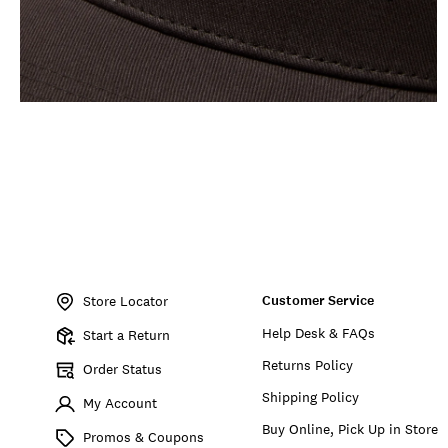
Item
No.
Customer Service
198980281417
Store Locator
Help Desk & FAQs
Start a Return
Returns Policy
Order Status
Shipping Policy
My Account
Buy Online, Pick Up in Store
Promos & Coupons