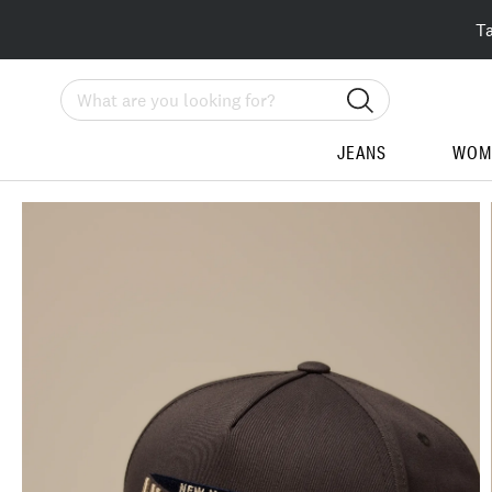
T
Search
JEANS
WOM