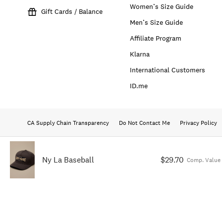
Women’s Size Guide
Gift Cards / Balance
Men’s Size Guide
Affiliate Program
Klarna
International Customers
ID.me
CA Supply Chain Transparency
Do Not Contact Me
Privacy Policy
Ny La Baseball
$29.70
Comp. Value