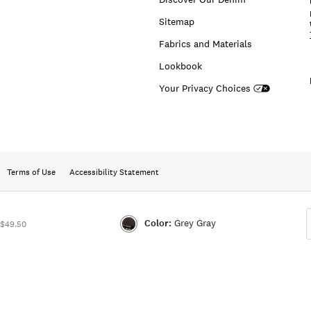
Sitemap
Fabrics and Materials
Lookbook
Your Privacy Choices
Terms of Use
Accessibility Statement
Color:
Grey Gray
 $49.50
Color:GREY
GRAY