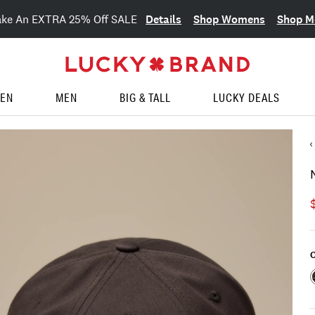
Details
Shop Womens
Shop M
ake An EXTRA 25% Off SALE
EN
MEN
BIG & TALL
LUCKY DEALS
C