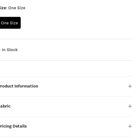
ize:
One Size
One Size
In Stock
Product Information
Fabric
ricing Details