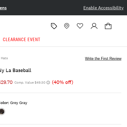
ens
Enable Accessibility
CLEARANCE EVENT
Hats
Write the First Review
Ny La Baseball
$29.70
(40% off)
Comp. Value $49.50
olor:
Grey Gray
Color:GREY
GRAY