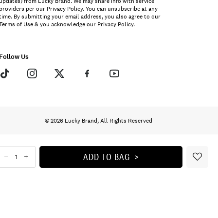
updates) from Lucky Brand. We may share info with service
providers per our Privacy Policy. You can unsubscribe at any
time. By submitting your email address, you also agree to our
Terms of Use
& you acknowledge our
Privacy Policy
.
Follow Us
© 2026 Lucky Brand, All Rights Reserved
ADD TO BAG