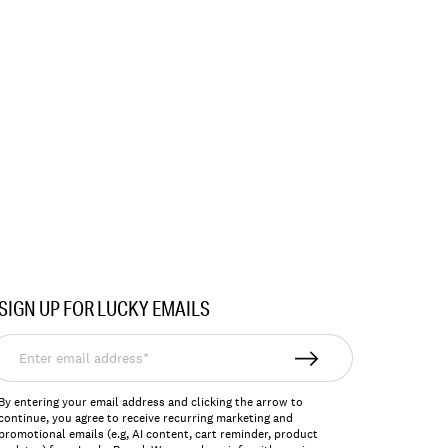
SIGN UP FOR LUCKY EMAILS
nter
mail
ddress*
By entering your email address and clicking the arrow to
continue, you agree to receive recurring marketing and
promotional emails (e.g, AI content, cart reminder, product