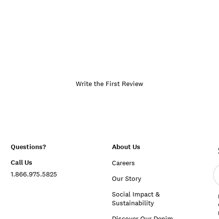
Write the First Review
Questions?
About Us
Call Us
Careers
E
1.866.975.5825
e
Our Story
a
Social Impact &
Sustainability
Discover Our Denim