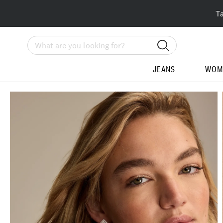
T
Search
JEANS
WOM