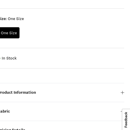
ize:
One Size
One Size
In Stock
Product Information
Fabric