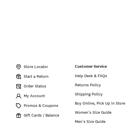
Item
No.
Customer Service
198980254893
Store Locator
Help Desk & FAQs
Start a Return
Returns Policy
Order Status
Shipping Policy
My Account
Buy Online, Pick Up in Store
Promos & Coupons
Women’s Size Guide
Gift Cards / Balance
Men’s Size Guide