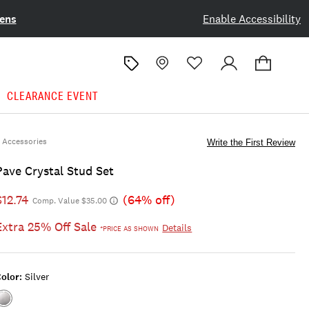
ens
Enable Accessibility
CLEARANCE EVENT
Accessories
Write the First Review
Pave Crystal Stud Set
$12.74
(64% off)
Comp. Value $35.00
Extra 25% Off Sale
Details
*PRICE AS SHOWN
olor:
Silver
Color:SILVER