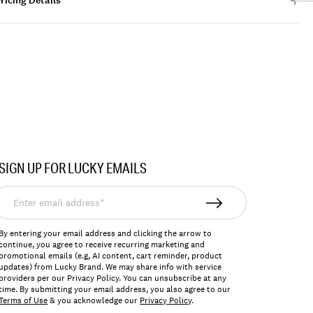
ricing Details
SIGN UP FOR LUCKY EMAILS
nter
mail
ddress*
By entering your email address and clicking the arrow to
continue, you agree to receive recurring marketing and
promotional emails (e.g, AI content, cart reminder, product
updates) from Lucky Brand. We may share info with service
providers per our Privacy Policy. You can unsubscribe at any
time. By submitting your email address, you also agree to our
Terms of Use
& you acknowledge our
Privacy Policy
.