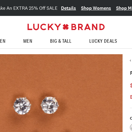
Details
Shop Womens
Shop M
ake An EXTRA 25% Off SALE
EN
MEN
BIG & TALL
LUCKY DEALS
C