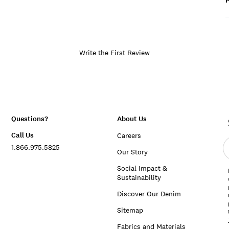
P
Write the First Review
Questions?
About Us
Call Us
Careers
E
1.866.975.5825
e
Our Story
a
Social Impact &
Sustainability
Discover Our Denim
Sitemap
Fabrics and Materials