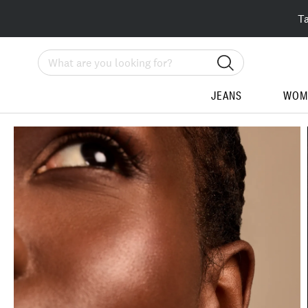
T
Search
JEANS
WOM