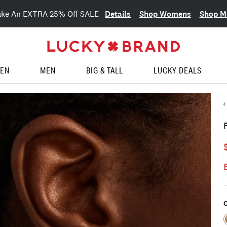
Details
Shop Womens
Shop M
ake An EXTRA 25% Off SALE
EN
MEN
BIG & TALL
LUCKY DEALS
C