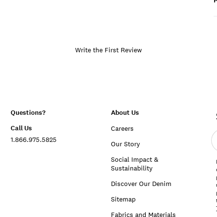
P
Write the First Review
Questions?
About Us
Call Us
Careers
E
1.866.975.5825
e
Our Story
a
Social Impact &
Sustainability
Discover Our Denim
Sitemap
Fabrics and Materials