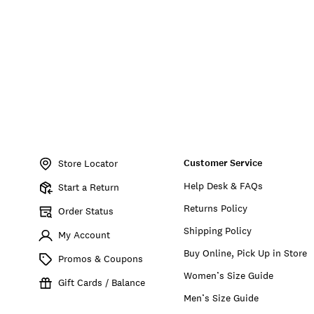
Item
No.
Customer Service
197816794039
Store Locator
Help Desk & FAQs
Start a Return
Returns Policy
Order Status
Shipping Policy
My Account
Buy Online, Pick Up in Store
Promos & Coupons
Women’s Size Guide
Gift Cards / Balance
Men’s Size Guide