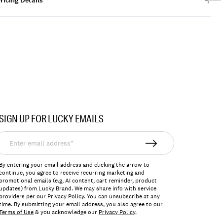
ricing Details
SIGN UP FOR LUCKY EMAILS
nter
mail
ddress*
By entering your email address and clicking the arrow to
continue, you agree to receive recurring marketing and
promotional emails (e.g, AI content, cart reminder, product
updates) from Lucky Brand. We may share info with service
providers per our Privacy Policy. You can unsubscribe at any
time. By submitting your email address, you also agree to our
Terms of Use
& you acknowledge our
Privacy Policy
.