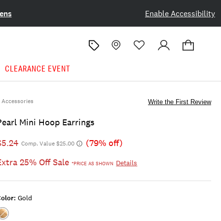
ens
Enable Accessibility
CLEARANCE EVENT
Accessories
Write the First Review
Pearl Mini Hoop Earrings
$5.24
(79% off)
Comp. Value $25.00
Extra 25% Off Sale
Details
*PRICE AS SHOWN
olor:
Gold
Color:GOLD