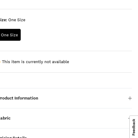
ize:
One Size
One Size
This item is currently not available
Product Information
Fabric