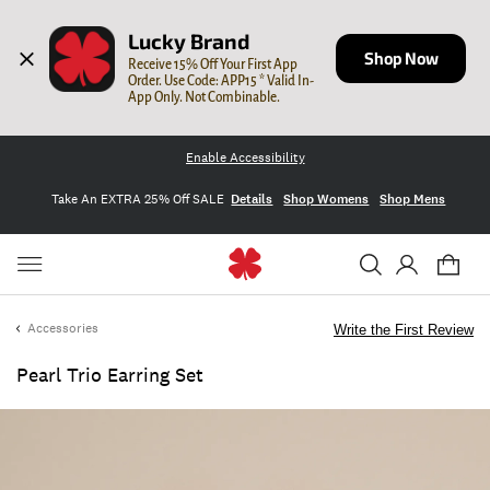
Lucky Brand
Shop Now
Receive 15% Off Your First App 
Order. Use Code: APP15 * Valid In-
App Only. Not Combinable.
Enable Accessibility
Take An EXTRA 25% Off SALE
Details
Shop Womens
Shop Mens
Accessories
Write the First Review
Pearl Trio Earring Set