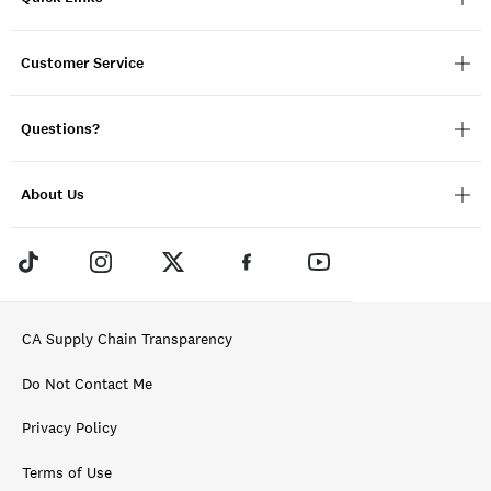
Customer Service
Questions?
About Us
CA Supply Chain Transparency
Do Not Contact Me
Privacy Policy
Terms of Use