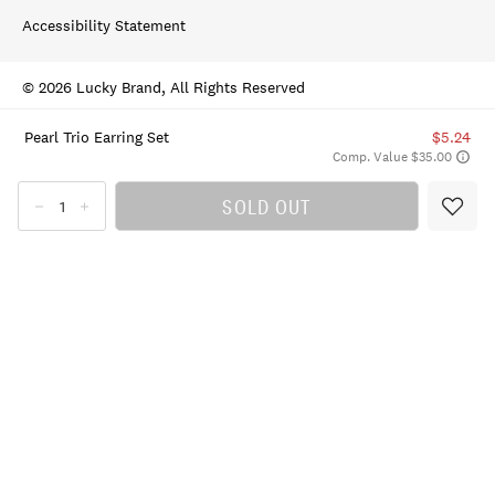
Accessibility Statement
© 2026 Lucky Brand, All Rights Reserved
Pearl Trio Earring Set
$5.24
Comp. Value $35.00
SOLD OUT