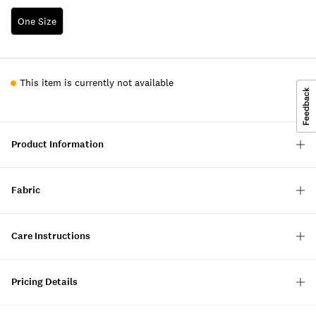
One Size
This item is currently not available
Product Information
Fabric
Care Instructions
Pricing Details