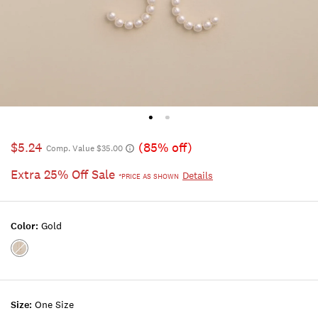
$5.24
(85% off)
Comp. Value $35.00
Extra 25% Off Sale
Details
*PRICE AS SHOWN
Color:
Gold
Color:GOLD
Size:
One Size