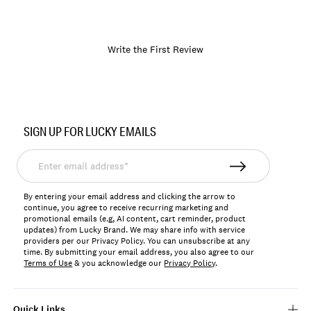
Write the First Review
Item
No.
SIGN UP FOR LUCKY EMAILS
197816497138
Enter
email
address*
By entering your email address and clicking the arrow to
continue, you agree to receive recurring marketing and
promotional emails (e.g, AI content, cart reminder, product
updates) from Lucky Brand. We may share info with service
providers per our Privacy Policy. You can unsubscribe at any
time. By submitting your email address, you also agree to our
Terms of Use
& you acknowledge our
Privacy Policy
.
Quick Links