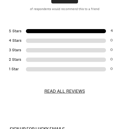
of respondents would recommend this to a friend
4
5 Stars
0
4 Stars
0
3 Stars
0
2 Stars
0
1 Star
READ ALL REVIEWS
Item
No.