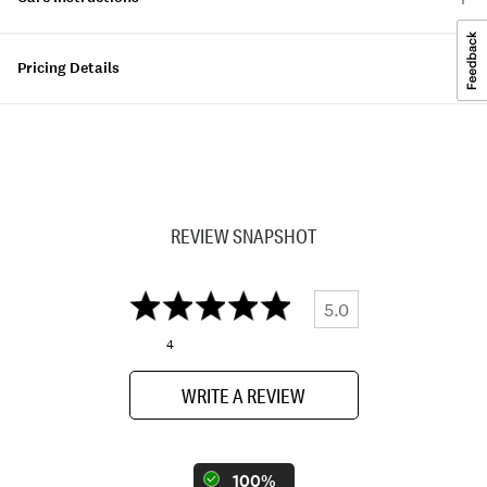
Pricing Details
REVIEW SNAPSHOT
5.0
4
WRITE A REVIEW
100%