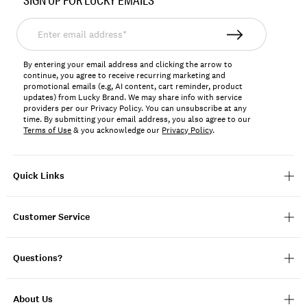
SIGN UP FOR LUCKY EMAILS
7W86601
Enter
email
address*
By entering your email address and clicking the arrow to
continue, you agree to receive recurring marketing and
promotional emails (e.g, AI content, cart reminder, product
updates) from Lucky Brand. We may share info with service
providers per our Privacy Policy. You can unsubscribe at any
time. By submitting your email address, you also agree to our
Terms of Use
& you acknowledge our
Privacy Policy
.
Quick Links
Customer Service
Questions?
About Us