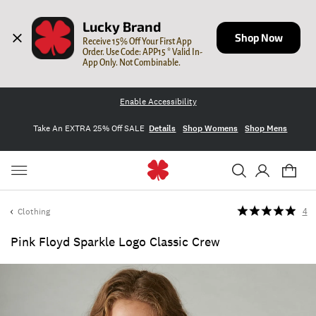
Lucky Brand
Shop Now
Receive 15% Off Your First App 
Order. Use Code: APP15 * Valid In-
App Only. Not Combinable.
Enable Accessibility
Take An EXTRA 25% Off SALE
Details
Shop Womens
Shop Mens
Clothing
4
Pink Floyd Sparkle Logo Classic Crew