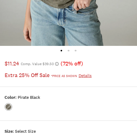
$11.24
(72% off)
Comp. Value $39.50
Extra 25% Off Sale
Details
*PRICE AS SHOWN
Color:
Pirate Black
Color:PIRATE
BLACK
Size:
Select Size