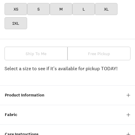
XS
S
M
L
XL
2XL
Ship To Me
Free Pickup
Select a size to see if it's available for pickup TODAY!
Product Information
Fabric
Care Instructions