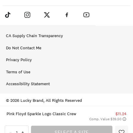
CA Supply Chain Transparency
Do Not Contact Me
Privacy Policy
Terms of Use
Accessibility Statement
© 2026 Lucky Brand, All Rights Reserved
Pink Floyd Sparkle Logo Classic Crew
$11.24
Comp. Value $39.50
SELECT A SIZE