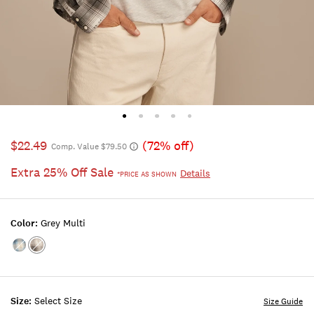
$22.49
(72% off)
Comp. Value $79.50
Extra 25% Off Sale
Details
*PRICE AS SHOWN
Color:
Grey Multi
Color:BLUE
Color:GREY
MULTI
MULTI
Size:
Select Size
Size Guide