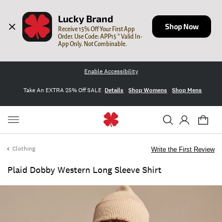
Lucky Brand
Shop Now
Receive 15% Off Your First App 
Order. Use Code: APP15 * Valid In-
App Only. Not Combinable.
Enable Accessibility
Take An EXTRA 25% Off SALE
Details
Shop Womens
Shop Mens
Clothing
Write the First Review
Plaid Dobby Western Long Sleeve Shirt