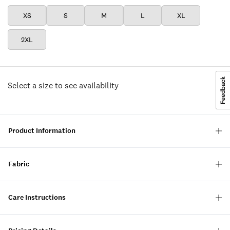
XS
S
M
L
XL
2XL
Select a size to see availability
Product Information
Fabric
Care Instructions