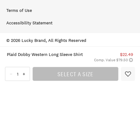
Terms of Use
Accessibility Statement
© 2026 Lucky Brand, All Rights Reserved
Plaid Dobby Western Long Sleeve Shirt
$22.49
Comp. Value $79.50
SELECT A SIZE