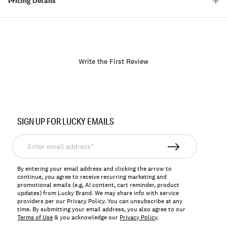
Pricing Details
Write the First Review
Item
No.
SIGN UP FOR LUCKY EMAILS
119439
Enter
email
address*
By entering your email address and clicking the arrow to
continue, you agree to receive recurring marketing and
promotional emails (e.g, AI content, cart reminder, product
updates) from Lucky Brand. We may share info with service
providers per our Privacy Policy. You can unsubscribe at any
time. By submitting your email address, you also agree to our
Terms of Use
& you acknowledge our
Privacy Policy
.