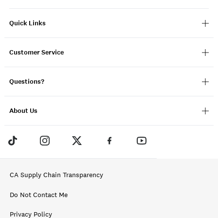
Quick Links
Customer Service
Questions?
About Us
CA Supply Chain Transparency
Do Not Contact Me
Privacy Policy