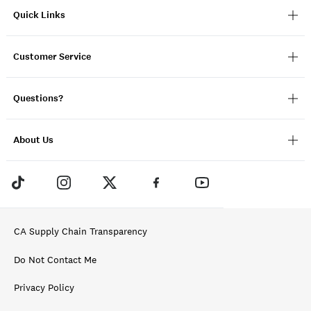
Quick Links
Customer Service
Questions?
About Us
CA Supply Chain Transparency
Do Not Contact Me
Privacy Policy