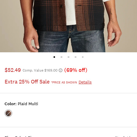
$52.49
(69% off)
Comp. Value $169.00
Extra 25% Off Sale
Details
*PRICE AS SHOWN
Color:
Plaid Multi
Color:PLAID
MULTI