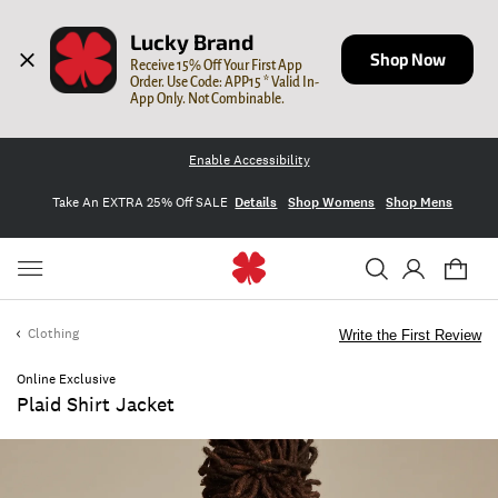
Lucky Brand
Shop Now
Receive 15% Off Your First App 
Order. Use Code: APP15 * Valid In-
App Only. Not Combinable.
Enable Accessibility
Take An EXTRA 25% Off SALE
Details
Shop Womens
Shop Mens
Clothing
Write the First Review
Online Exclusive
Plaid Shirt Jacket