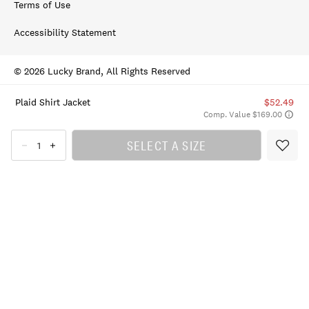
Terms of Use
Accessibility Statement
© 2026 Lucky Brand, All Rights Reserved
Plaid Shirt Jacket
$52.49
Comp. Value $169.00
SELECT A SIZE