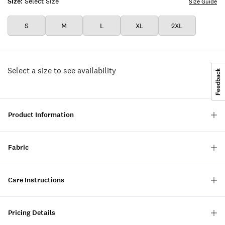
Size:
Select Size
Size Guide
S
M
L
XL
2XL
Select a size to see availability
Product Information
Fabric
Care Instructions
Pricing Details