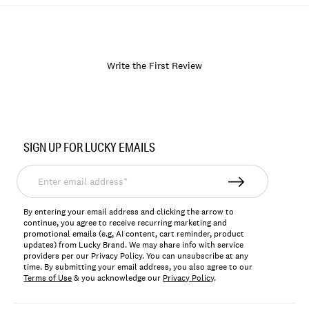
Write the First Review
Item
No.
SIGN UP FOR LUCKY EMAILS
119985
Enter
email
address*
By entering your email address and clicking the arrow to
continue, you agree to receive recurring marketing and
promotional emails (e.g, AI content, cart reminder, product
updates) from Lucky Brand. We may share info with service
providers per our Privacy Policy. You can unsubscribe at any
time. By submitting your email address, you also agree to our
Terms of Use
& you acknowledge our
Privacy Policy
.