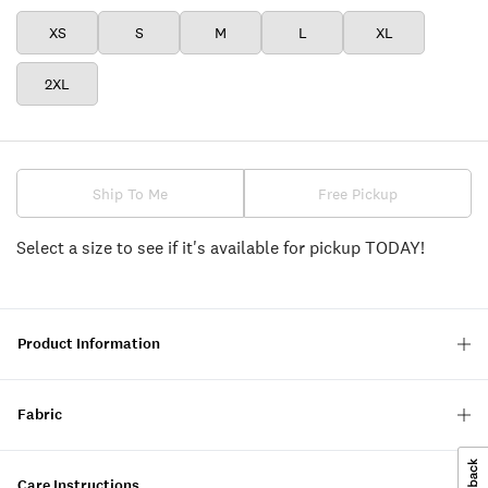
XS
S
M
L
XL
2XL
Ship To Me
Free Pickup
Select a size to see if it's available for pickup TODAY!
Product Information
Fabric
Care Instructions