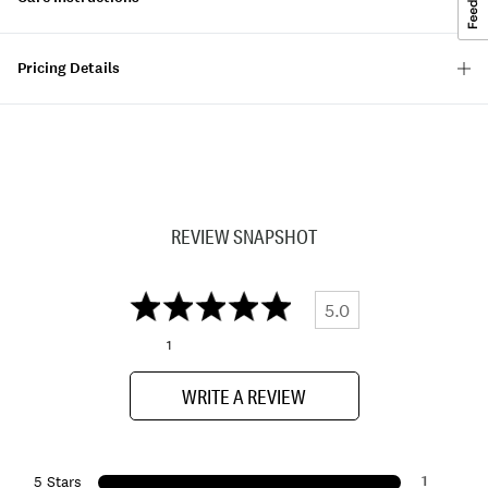
Pricing Details
REVIEW SNAPSHOT
5.0
1
WRITE A REVIEW
1
5 Stars