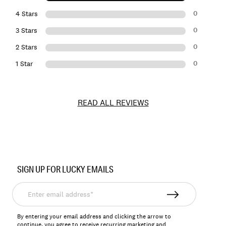
0
4 Stars
0
3 Stars
0
2 Stars
0
1 Star
READ ALL REVIEWS
Item
No.
SIGN UP FOR LUCKY EMAILS
121403
Enter
email
address*
By entering your email address and clicking the arrow to
continue, you agree to receive recurring marketing and