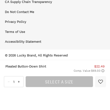
CA Supply Chain Transparency
Do Not Contact Me
Privacy Policy
Terms of Use
Accessibility Statement
© 2026 Lucky Brand, All Rights Reserved
Pleated Button-Down Shirt
$22.49
Comp. Value $69.50
SELECT A SIZE