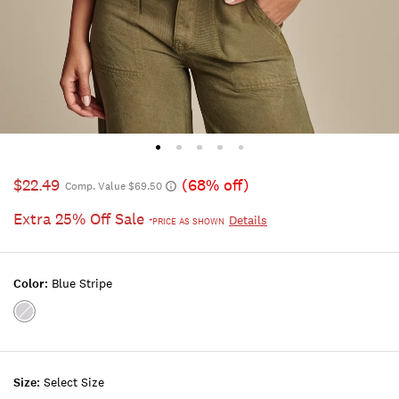
$22.49
(68% off)
Comp. Value $69.50
Extra 25% Off Sale
Details
*PRICE AS SHOWN
Color:
Blue Stripe
Color:BLUE
STRIPE
Size:
Select Size