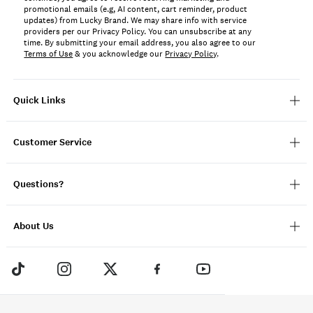
promotional emails (e.g, AI content, cart reminder, product
updates) from Lucky Brand. We may share info with service
providers per our Privacy Policy. You can unsubscribe at any
time. By submitting your email address, you also agree to our
Terms of Use
& you acknowledge our
Privacy Policy
.
Quick Links
Customer Service
Questions?
About Us