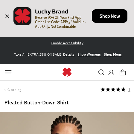
Lucky Brand
Shop Now
Receive 15% Off Your First App 
Order. Use Code: APP15 * Valid In-
App Only. Not Combinable.
Enable Accessibility
Take An EXTRA 25% Off SALE
Details
Shop Womens
Shop Mens
Clothing
1
Pleated Button-Down Shirt