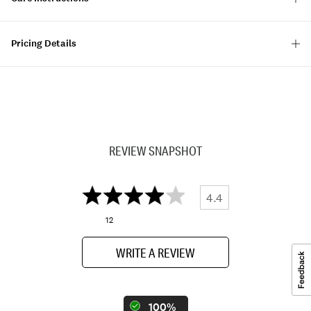
Pricing Details
REVIEW SNAPSHOT
4.4
12
WRITE A REVIEW
100%