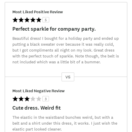
Most Liked Positive Review
5
Perfect sparkle for company party.
Beautiful dress! I bought for a holiday party and ended up
putting a black sweater over because it was really cold,
but I got compliments all night on my look. Great dress
with the perfect touch of sparkle. Note though, the belt is
not included which was a little bit of a bummer.
VS
Versus
Most Liked Negative Review
3
Cute dress. Weird fit
The elastic in the waistband bunches weird, but with a
belt and a shirt under this dress, it works. I just wish the
elastic part looked cleaner.