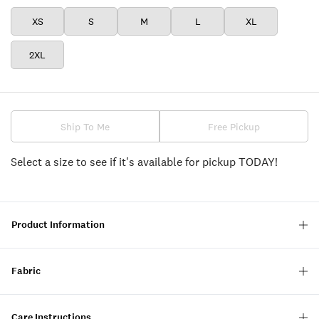
XS
S
M
L
XL
2XL
Ship To Me
Free Pickup
Select a size to see if it's available for pickup TODAY!
Product Information
Fabric
Care Instructions