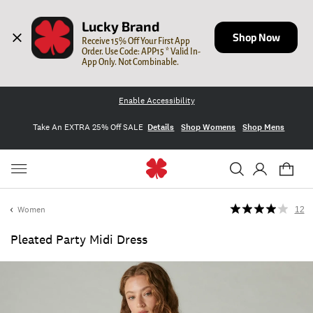
Lucky Brand
Shop Now
Receive 15% Off Your First App 
Order. Use Code: APP15 * Valid In-
App Only. Not Combinable.
Enable Accessibility
Take An EXTRA 25% Off SALE
Details
Shop Womens
Shop Mens
Women
12
Pleated Party Midi Dress