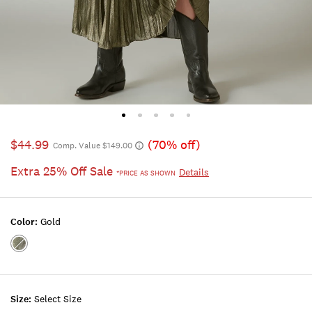
$44.99
(70% off)
Comp. Value $149.00
Extra 25% Off Sale
Details
*PRICE AS SHOWN
Color:
Gold
Color:GOLD
Size:
Select Size