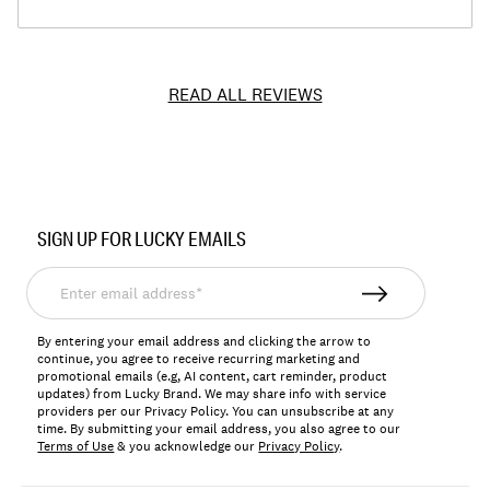
READ ALL REVIEWS
Item
No.
SIGN UP FOR LUCKY EMAILS
7W92703
Enter
email
address*
By entering your email address and clicking the arrow to
continue, you agree to receive recurring marketing and
promotional emails (e.g, AI content, cart reminder, product
updates) from Lucky Brand. We may share info with service
providers per our Privacy Policy. You can unsubscribe at any
time. By submitting your email address, you also agree to our
Terms of Use
& you acknowledge our
Privacy Policy
.