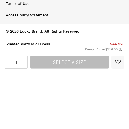
Terms of Use
Accessibility Statement
© 2026 Lucky Brand, All Rights Reserved
Pleated Party Midi Dress
$44.99
Comp. Value $149.00
SELECT A SIZE