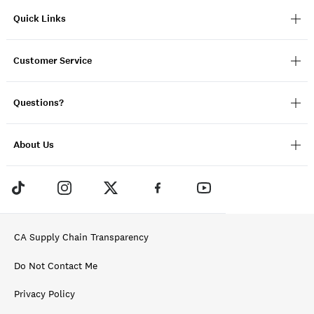
Quick Links
Customer Service
Questions?
About Us
CA Supply Chain Transparency
Do Not Contact Me
Privacy Policy