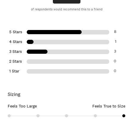
of respondents would recommend this to a friend
8
5 Stars
1
4 Stars
3
3 Stars
0
2 Stars
0
1 Star
Sizing
Feels Too Large
Feels True to Size