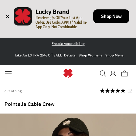
Lucky Brand
Shop Now
Receive 15% Off Your First App 
Order. Use Code: APP15 * Valid In-
App Only. Not Combinable.
Enable Accessibility
Take An EXTRA 25% Off SALE
Details
Shop Womens
Shop Mens
Clothing
13
Pointelle Cable Crew