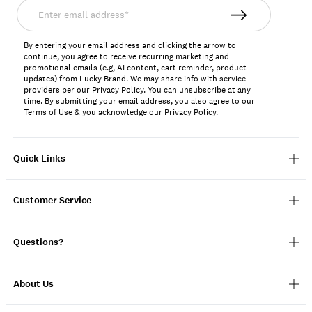
Enter
email
address*
By entering your email address and clicking the arrow to
continue, you agree to receive recurring marketing and
promotional emails (e.g, AI content, cart reminder, product
updates) from Lucky Brand. We may share info with service
providers per our Privacy Policy. You can unsubscribe at any
time. By submitting your email address, you also agree to our
Terms of Use
& you acknowledge our
Privacy Policy
.
Quick Links
Customer Service
Questions?
About Us