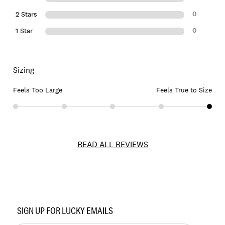
0
2 Stars
0
1 Star
Sizing
Feels Too Large
Feels True to Size
READ ALL REVIEWS
Item
No.
SIGN UP FOR LUCKY EMAILS
153670