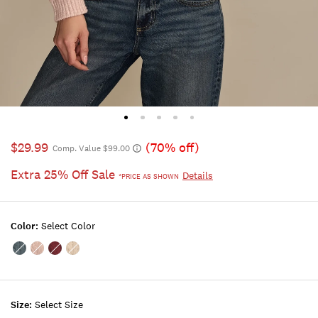
$29.99
(70% off)
Comp. Value $99.00
Extra 25% Off Sale
Details
*PRICE AS SHOWN
Color:
Select Color
Color:ORION
Color:Rose
Color:SYRAH
Color:OAT
BLUE
Smoke
MILK
Size:
Select Size