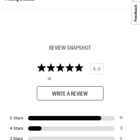
REVIEW SNAPSHOT
4.9
13
WRITE A REVIEW
11
5 Stars
2
4 Stars
0
3 Stars