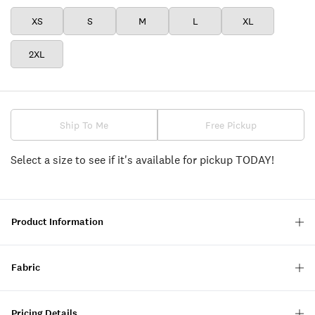
XS
S
M
L
XL
2XL
Ship To Me
Free Pickup
Select a size to see if it's available for pickup TODAY!
Product Information
Fabric
Pricing Details