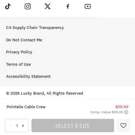
CA Supply Chain Transparency
Do Not Contact Me
Privacy Policy
Terms of Use
Accessibility Statement
© 2026 Lucky Brand, All Rights Reserved
Pointelle Cable Crew
$29.99
Comp. Value $99.00
SELECT A SIZE