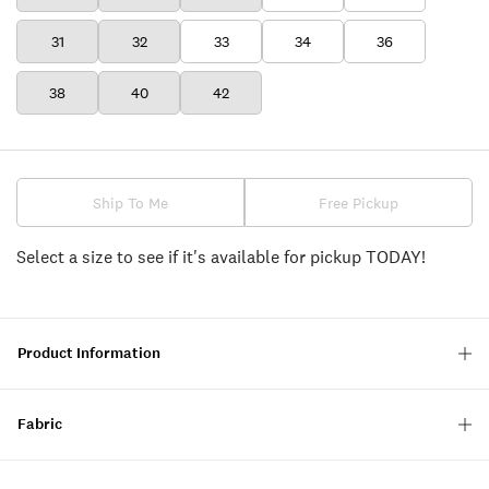
31
32
33
34
36
38
40
42
Ship To Me
Free Pickup
Select a size to see if it's available for pickup TODAY!
Product Information
Fabric