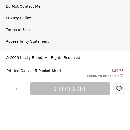
Do Not Contact Me
Privacy Policy
Terms of Use
Accessibility Statement
© 2026 Lucky Brand, All Rights Reserved
Printed Canvas 5 Pocket Short
$34.75
Comp. Value $69.50
SELECT A SIZE