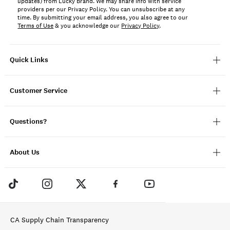
updates) from Lucky Brand. We may share info with service
providers per our Privacy Policy. You can unsubscribe at any
time. By submitting your email address, you also agree to our
Terms of Use
& you acknowledge our
Privacy Policy
.
Quick Links
Customer Service
Questions?
About Us
CA Supply Chain Transparency