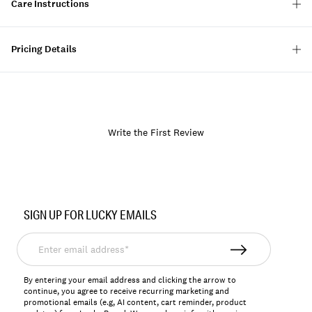
Care Instructions
Pricing Details
Write the First Review
Item
No.
SIGN UP FOR LUCKY EMAILS
157039
Enter
email
address*
By entering your email address and clicking the arrow to
continue, you agree to receive recurring marketing and
promotional emails (e.g, AI content, cart reminder, product