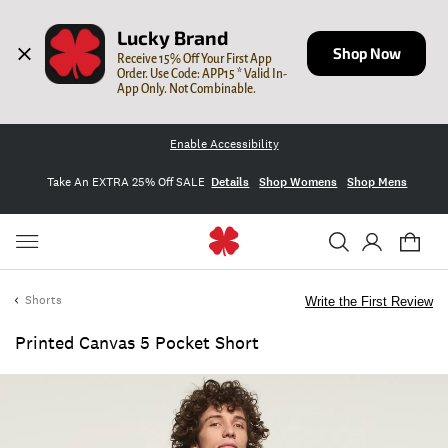
Lucky Brand
Shop Now
Receive 15% Off Your First App 
Order. Use Code: APP15 * Valid In-
App Only. Not Combinable.
Enable Accessibility
Take An EXTRA 25% Off SALE
Details
Shop Womens
Shop Mens
Shorts
Write the First Review
Printed Canvas 5 Pocket Short