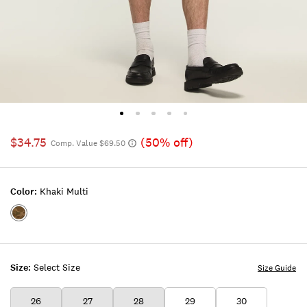
$34.75
(50% off)
Comp. Value $69.50
Color:
Khaki Multi
Color:KHAKI
MULTI
Size:
Select Size
Size Guide
26
27
28
29
30