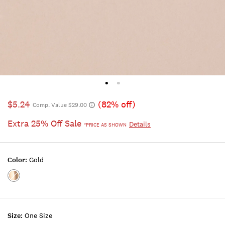
$5.24
(82% off)
Comp. Value $29.00
Extra 25% Off Sale
Details
*PRICE AS SHOWN
Color:
Gold
Color:GOLD
Size:
One Size