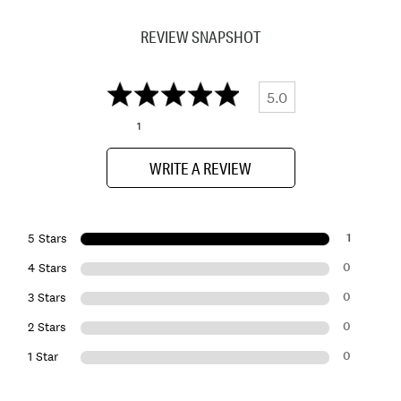
REVIEW SNAPSHOT
5.0
1
WRITE A REVIEW
1
5 Stars
0
4 Stars
0
3 Stars
0
2 Stars
0
1 Star