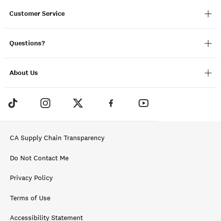
Customer Service
Questions?
About Us
CA Supply Chain Transparency
Do Not Contact Me
Privacy Policy
Terms of Use
Accessibility Statement