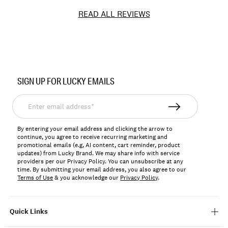
READ ALL REVIEWS
Item
No.
SIGN UP FOR LUCKY EMAILS
197816157872
Enter
email
address*
By entering your email address and clicking the arrow to
continue, you agree to receive recurring marketing and
promotional emails (e.g, AI content, cart reminder, product
updates) from Lucky Brand. We may share info with service
providers per our Privacy Policy. You can unsubscribe at any
time. By submitting your email address, you also agree to our
Terms of Use
& you acknowledge our
Privacy Policy
.
Quick Links