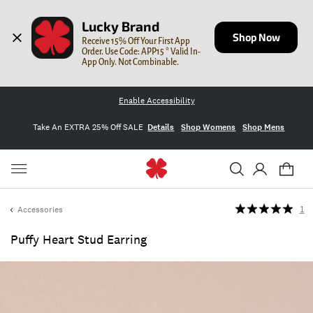
Lucky Brand
Shop Now
Receive 15% Off Your First App 
Order. Use Code: APP15 * Valid In-
App Only. Not Combinable.
Enable Accessibility
Take An EXTRA 25% Off SALE
Details
Shop Womens
Shop Mens
Accessories
1
Puffy Heart Stud Earring