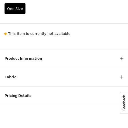
One Size
This item is currently not available
Product Information
Fabric
Pricing Details