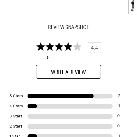
REVIEW SNAPSHOT
4.4
9
WRITE A REVIEW
7
5 Stars
1
4 Stars
0
3 Stars
0
2 Stars
1
1 Star