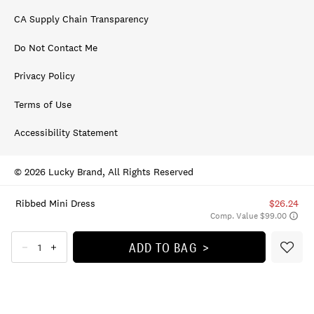
CA Supply Chain Transparency
Do Not Contact Me
Privacy Policy
Terms of Use
Accessibility Statement
© 2026 Lucky Brand, All Rights Reserved
Ribbed Mini Dress
$26.24
Comp. Value $99.00
ADD TO BAG