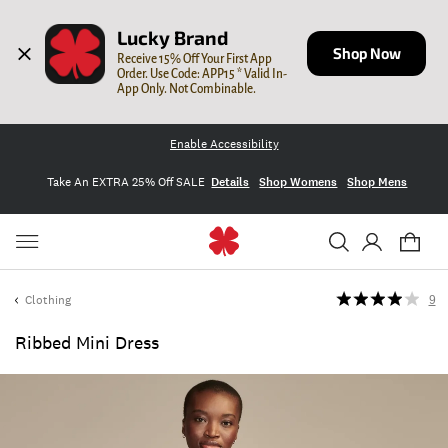
Lucky Brand
Shop Now
Receive 15% Off Your First App 
Order. Use Code: APP15 * Valid In-
App Only. Not Combinable.
Enable Accessibility
Take An EXTRA 25% Off SALE
Details
Shop Womens
Shop Mens
Clothing
9
Ribbed Mini Dress