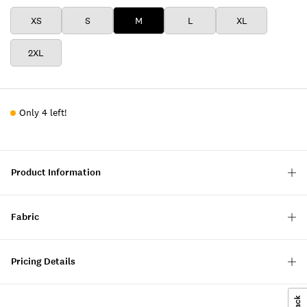
XS
S
M
L
XL
2XL
Only 4 left!
Product Information
Fabric
Pricing Details