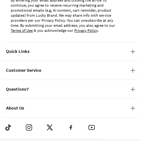
By entering your email address and clicking the arrow to
continue, you agree to receive recurring marketing and
promotional emails (e.g, AI content, cart reminder, product
updates) from Lucky Brand. We may share info with service
providers per our Privacy Policy. You can unsubscribe at any
time. By submitting your email address, you also agree to our
Terms of Use
& you acknowledge our
Privacy Policy
.
Quick Links
Customer Service
Questions?
About Us