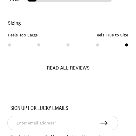
Sizing
Feels Too Large
Feels True to Size
READ ALL REVIEWS
Item
No.
SIGN UP FOR LUCKY EMAILS
197816190978
Enter
email
address*