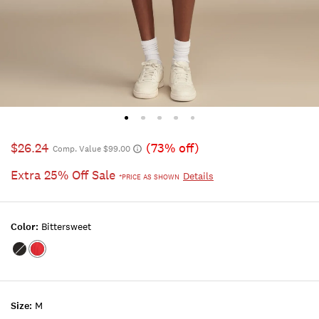
$26.24
(73% off)
Comp. Value $99.00
Extra 25% Off Sale
Details
*PRICE AS SHOWN
Color:
Bittersweet
Color:JET
Color:BITTERSWEET
BLACK
Size:
M