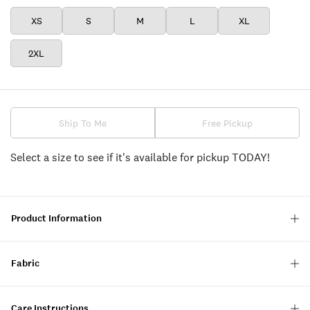
XS
S
M
L
XL
2XL
Ship To Me
Free Pickup
Select a size to see if it's available for pickup TODAY!
Product Information
Fabric
Care Instructions