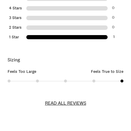
0
4 Stars
0
3 Stars
0
2 Stars
1
1 Star
Sizing
Feels Too Large
Feels True to Size
READ ALL REVIEWS