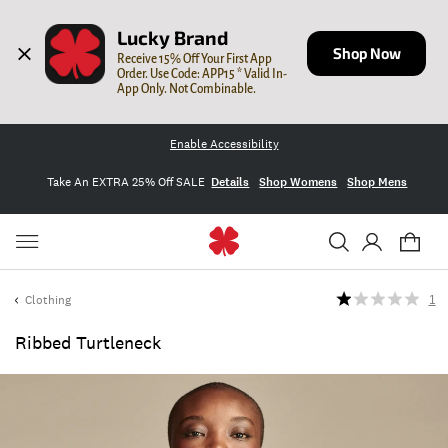
Lucky Brand
Shop Now
Receive 15% Off Your First App 
Order. Use Code: APP15 * Valid In-
App Only. Not Combinable.
Enable Accessibility
Take An EXTRA 25% Off SALE
Details
Shop Womens
Shop Mens
Clothing
1
Ribbed Turtleneck