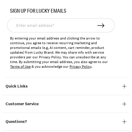
Item
No.
SIGN UP FOR LUCKY EMAILS
124784
Enter
email
address*
By entering your email address and clicking the arrow to
continue, you agree to receive recurring marketing and
promotional emails (e.g, AI content, cart reminder, product
updates) from Lucky Brand. We may share info with service
providers per our Privacy Policy. You can unsubscribe at any
time. By submitting your email address, you also agree to our
Terms of Use
& you acknowledge our
Privacy Policy
.
Quick Links
Customer Service
Questions?