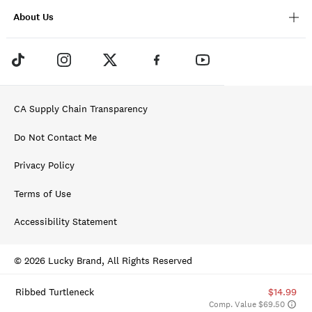
About Us
CA Supply Chain Transparency
Do Not Contact Me
Privacy Policy
Terms of Use
Accessibility Statement
© 2026 Lucky Brand, All Rights Reserved
Ribbed Turtleneck
$14.99
Comp. Value $69.50