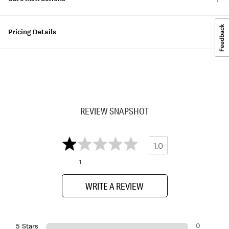
Pricing Details
REVIEW SNAPSHOT
1.0
1
WRITE A REVIEW
0
5 Stars