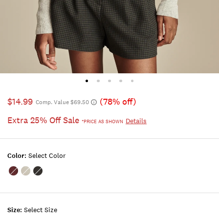
$14.99
(78% off)
Comp. Value $69.50
Extra 25% Off Sale
Details
*PRICE AS SHOWN
Color:
Select Color
Color:Maroon
Color:LIGHT
Color:DARK
Banner
HEATHER
BLACK
GREY
Size:
Select Size