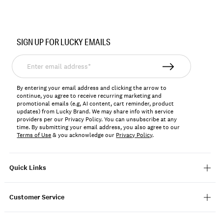
Item
No.
SIGN UP FOR LUCKY EMAILS
198980403178
Enter
email
address*
By entering your email address and clicking the arrow to
continue, you agree to receive recurring marketing and
promotional emails (e.g, AI content, cart reminder, product
updates) from Lucky Brand. We may share info with service
providers per our Privacy Policy. You can unsubscribe at any
time. By submitting your email address, you also agree to our
Terms of Use
& you acknowledge our
Privacy Policy
.
Quick Links
Customer Service