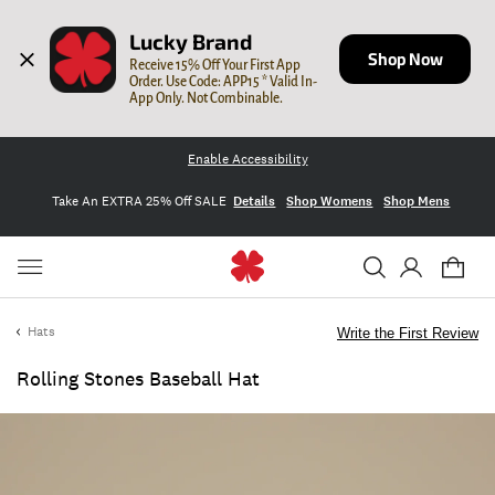
Lucky Brand
Shop Now
Receive 15% Off Your First App 
Order. Use Code: APP15 * Valid In-
App Only. Not Combinable.
Enable Accessibility
Take An EXTRA 25% Off SALE
Details
Shop Womens
Shop Mens
Hats
Write the First Review
Rolling Stones Baseball Hat