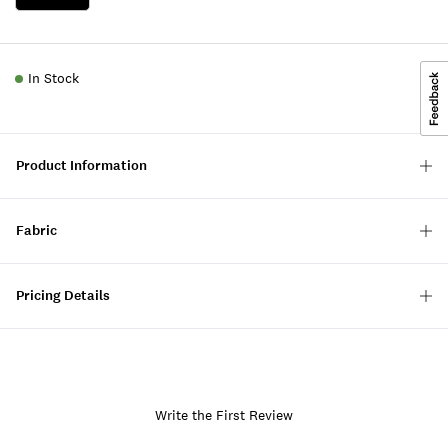
In Stock
Product Information
Fabric
Pricing Details
Write the First Review