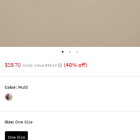
$29.70
(40% off)
Comp. Value $49.50
Color:
Multi
Color:MULTI
Size:
One Size
One Size