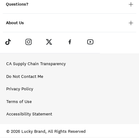
Questions?
About Us
CA Supply Chain Transparency
Do Not Contact Me
Privacy Policy
Terms of Use
Accessibility Statement
© 2026 Lucky Brand, All Rights Reserved