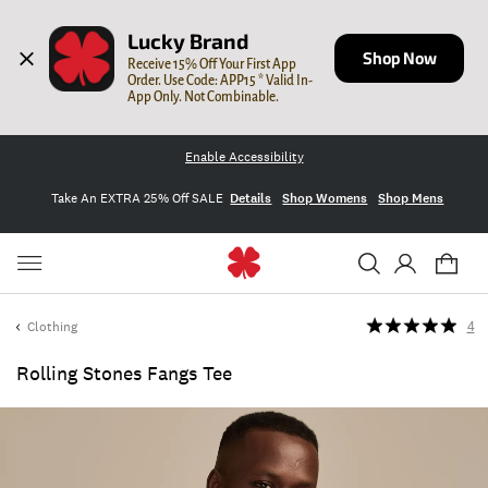
Lucky Brand
Shop Now
Receive 15% Off Your First App 
Order. Use Code: APP15 * Valid In-
App Only. Not Combinable.
Enable Accessibility
Take An EXTRA 25% Off SALE
Details
Shop Womens
Shop Mens
Clothing
4
Rolling Stones Fangs Tee