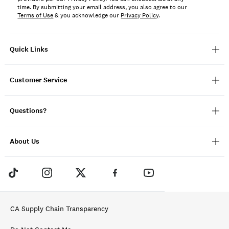
time. By submitting your email address, you also agree to our
Terms of Use
& you acknowledge our
Privacy Policy
.
Quick Links
Customer Service
Questions?
About Us
CA Supply Chain Transparency