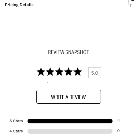
Pricing Details
REVIEW SNAPSHOT
5.0
4
WRITE A REVIEW
4
5 Stars
0
4 Stars