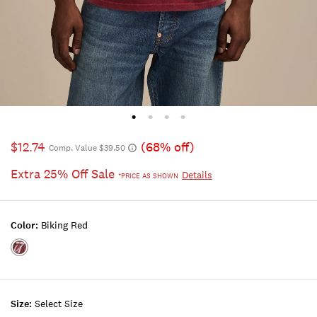
$12.74
(68% off)
Comp. Value $39.50
Extra 25% Off Sale
Details
*PRICE AS SHOWN
Color:
Biking Red
Color:BIKING
RED
Size:
Select Size