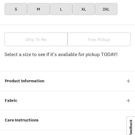
S
M
L
XL
2XL
Ship To Me
Free Pickup
Select a size to see if it's available for pickup TODAY!
Product Information
Fabric
Care Instructions