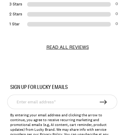
0
3 Stars
0
2 Stars
0
1 Star
READ ALL REVIEWS
Item
No.
SIGN UP FOR LUCKY EMAILS
148107
Enter
email
address*
By entering your email address and clicking the arrow to
continue, you agree to receive recurring marketing and
promotional emails (e.g, AI content, cart reminder, product
updates) from Lucky Brand. We may share info with service
providers per our Privacy Policy. You can unsubscribe at any