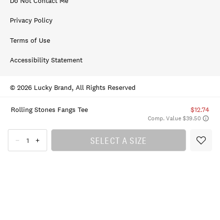
Do Not Contact Me
Privacy Policy
Terms of Use
Accessibility Statement
© 2026 Lucky Brand, All Rights Reserved
Rolling Stones Fangs Tee
$12.74
Comp. Value $39.50
SELECT A SIZE