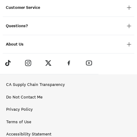
Customer Service
Questions?
About Us
CA Supply Chain Transparency
Do Not Contact Me
Privacy Policy
Terms of Use
Accessibility Statement