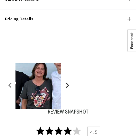
Pricing Details
REVIEW SNAPSHOT
4.5