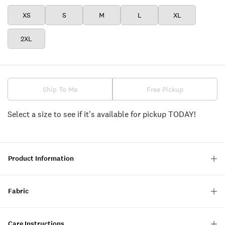
XS
S
M
L
XL
2XL
Ship To Me
Free Pickup
Select a size to see if it's available for pickup TODAY!
Product Information
Fabric
Care Instructions