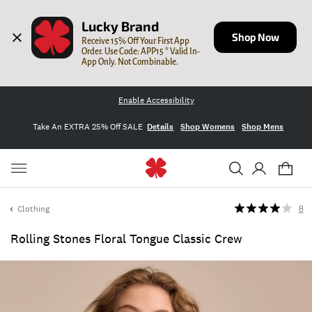
Lucky Brand
Shop Now
Receive 15% Off Your First App 
Order. Use Code: APP15 * Valid In-
App Only. Not Combinable.
Enable Accessibility
Take An EXTRA 25% Off SALE
Details
Shop Womens
Shop Mens
Clothing
8
Rolling Stones Floral Tongue Classic Crew