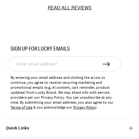
READ ALL REVIEWS
Item
No.
SIGN UP FOR LUCKY EMAILS
141461
Enter
email
address*
By entering your email address and clicking the arrow to
continue, you agree to receive recurring marketing and
promotional emails (e.g, AI content, cart reminder, product
updates) from Lucky Brand. We may share info with service
providers per our Privacy Policy. You can unsubscribe at any
time. By submitting your email address, you also agree to our
Terms of Use
& you acknowledge our
Privacy Policy
.
Quick Links