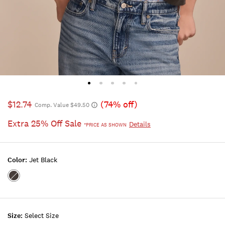
$12.74
(74% off)
Comp. Value $49.50
Extra 25% Off Sale
Details
*PRICE AS SHOWN
Color:
Jet Black
Color:JET
BLACK
Size:
Select Size