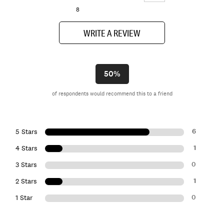
8
WRITE A REVIEW
50%
of respondents would recommend this to a friend
6
5 Stars
1
4 Stars
0
3 Stars
1
2 Stars
0
1 Star