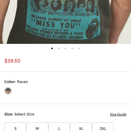
$39.50
Color:
Raven
Color:RAVEN
Size:
Select Size
Size Guide
S
M
L
XL
2XL