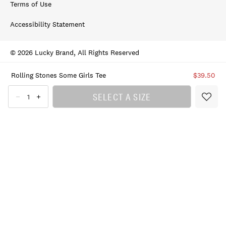
Terms of Use
Accessibility Statement
© 2026 Lucky Brand, All Rights Reserved
Rolling Stones Some Girls Tee
$39.50
SELECT A SIZE