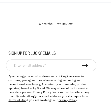
Write the First Review
Item
No.
SIGN UP FOR LUCKY EMAILS
166902
Enter
email
address*
By entering your email address and clicking the arrow to
continue, you agree to receive recurring marketing and
promotional emails (e.g, AI content, cart reminder, product
updates) from Lucky Brand. We may share info with service
providers per our Privacy Policy. You can unsubscribe at any
time. By submitting your email address, you also agree to our
Terms of Use
& you acknowledge our
Privacy Policy
.