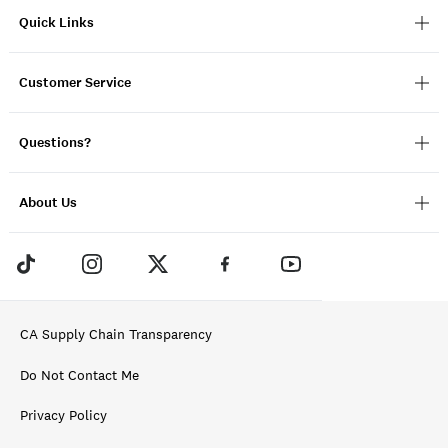
Quick Links
Customer Service
Questions?
About Us
CA Supply Chain Transparency
Do Not Contact Me
Privacy Policy