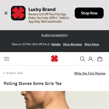
Lucky Brand
Shop Now
Receive 15% Off Your First App 
Order. Use Code: APP15 * Valid In-
App Only. Not Combinable.
Enable Accessibility
Take An EXTRA 25% Off SALE
Details
Shop Womens
Shop Mens
Graphic Tees
Write the First Review
Rolling Stones Some Girls Tee