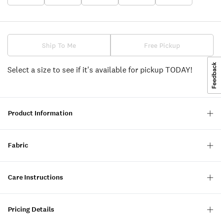
Ship To Me
Free Pickup
Select a size to see if it's available for pickup TODAY!
Product Information
Fabric
Care Instructions
Pricing Details