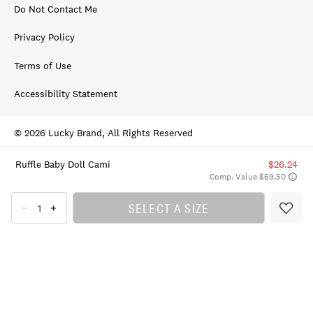
Do Not Contact Me
Privacy Policy
Terms of Use
Accessibility Statement
© 2026 Lucky Brand, All Rights Reserved
Ruffle Baby Doll Cami
$26.24
Comp. Value $69.50
SELECT A SIZE