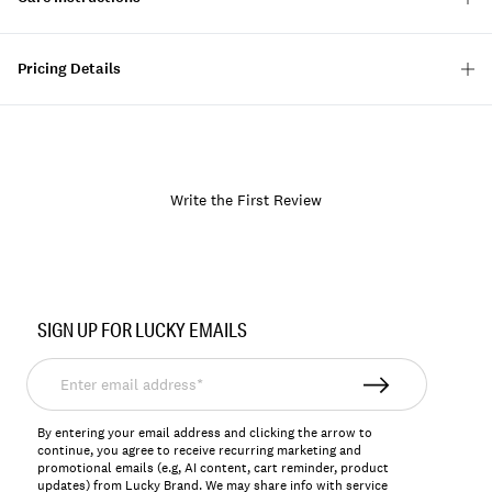
Pricing Details
Write the First Review
Item
No.
SIGN UP FOR LUCKY EMAILS
158195
Enter
email
address*
By entering your email address and clicking the arrow to
continue, you agree to receive recurring marketing and
promotional emails (e.g, AI content, cart reminder, product
updates) from Lucky Brand. We may share info with service