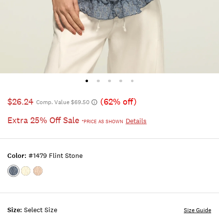
$26.24
(62% off)
Comp. Value $69.50
Extra 25% Off Sale
Details
*PRICE AS SHOWN
Color:
#1479 Flint Stone
Color:#1479
Color:LEMON
Color:ALMOND
FLINT
ICING
PEACH
STONE
Size:
Select Size
Size Guide