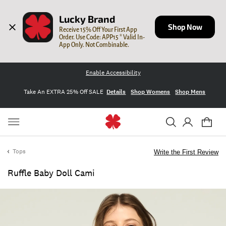
Lucky Brand
Shop Now
Receive 15% Off Your First App 
Order. Use Code: APP15 * Valid In-
App Only. Not Combinable.
Enable Accessibility
Take An EXTRA 25% Off SALE
Details
Shop Womens
Shop Mens
Tops
Write the First Review
Ruffle Baby Doll Cami