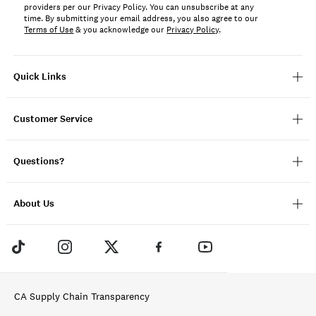
providers per our Privacy Policy. You can unsubscribe at any
time. By submitting your email address, you also agree to our
Terms of Use
& you acknowledge our
Privacy Policy
.
Quick Links
Customer Service
Questions?
About Us
CA Supply Chain Transparency