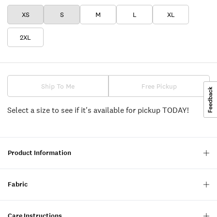
XS
S
M
L
XL
2XL
Ship To Me
Free Pickup
Select a size to see if it's available for pickup TODAY!
Product Information
Fabric
Care Instructions